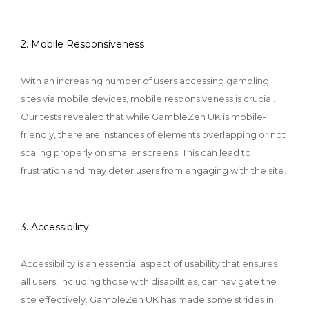
2. Mobile Responsiveness
With an increasing number of users accessing gambling
sites via mobile devices, mobile responsiveness is crucial.
Our tests revealed that while GambleZen UK is mobile-
friendly, there are instances of elements overlapping or not
scaling properly on smaller screens. This can lead to
frustration and may deter users from engaging with the site.
3. Accessibility
Accessibility is an essential aspect of usability that ensures
all users, including those with disabilities, can navigate the
site effectively. GambleZen UK has made some strides in