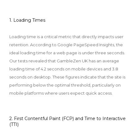
1. Loading Times
Loading time is a critical metric that directly impacts user
retention. According to Google PageSpeed Insights, the
ideal loading time for a web page is under three seconds.
Our tests revealed that GambleZen UK has an average
loading time of 4.2 seconds on mobile devices and 3.8
seconds on desktop. These figures indicate that the site is
performing below the optimal threshold, particularly on
mobile platforms where users expect quick access.
2. First Contentful Paint (FCP) and Time to Interactive
(TTI)