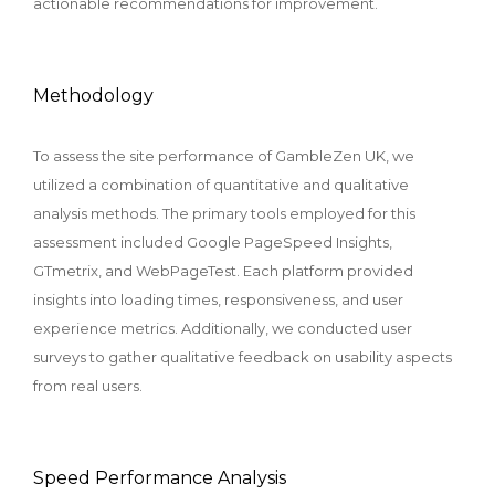
actionable recommendations for improvement.
Methodology
To assess the site performance of GambleZen UK, we
utilized a combination of quantitative and qualitative
analysis methods. The primary tools employed for this
assessment included Google PageSpeed Insights,
GTmetrix, and WebPageTest. Each platform provided
insights into loading times, responsiveness, and user
experience metrics. Additionally, we conducted user
surveys to gather qualitative feedback on usability aspects
from real users.
Speed Performance Analysis