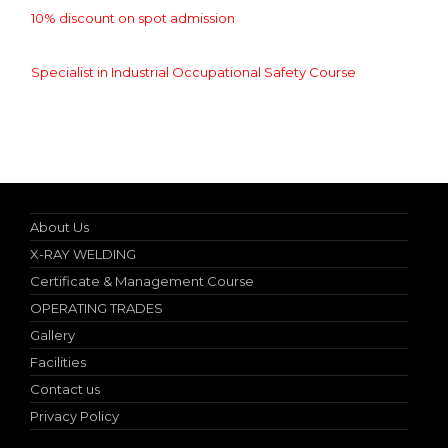
10% discount on spot admission
Specialist in Industrial Occupational Safety Course
Online Student Certificate Verification
About Us
X-RAY WELDING
Certificate & Management Course
OPERATING TRADES
Gallery
Facilities
Contact us
Privacy Policy