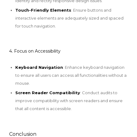
identify and rectify responsive design issues.
Touch-Friendly Elements
: Ensure buttons and
interactive elements are adequately sized and spaced
for touch navigation.
4. Focus on Accessibility
Keyboard Navigation
: Enhance keyboard navigation
to ensure all users can access all functionalities without a
mouse.
Screen Reader Compatibility
: Conduct audits to
improve compatibility with screen readers and ensure
that all content is accessible.
Conclusion