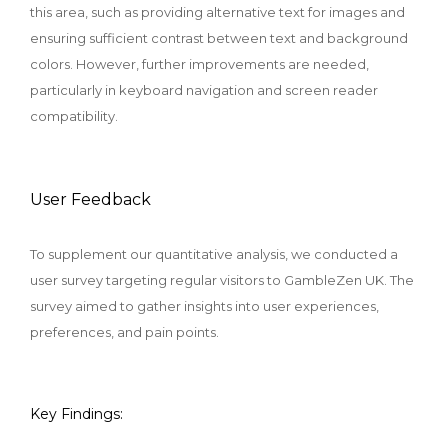
this area, such as providing alternative text for images and
ensuring sufficient contrast between text and background
colors. However, further improvements are needed,
particularly in keyboard navigation and screen reader
compatibility.
User Feedback
To supplement our quantitative analysis, we conducted a
user survey targeting regular visitors to GambleZen UK. The
survey aimed to gather insights into user experiences,
preferences, and pain points.
Key Findings: