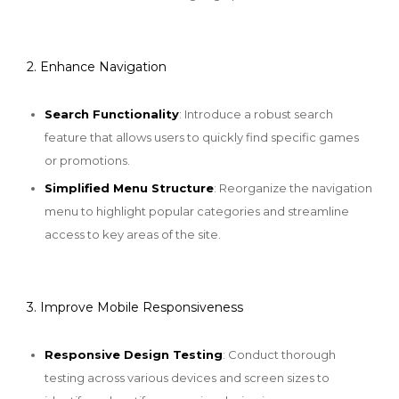
2. Enhance Navigation
Search Functionality
: Introduce a robust search
feature that allows users to quickly find specific games
or promotions.
Simplified Menu Structure
: Reorganize the navigation
menu to highlight popular categories and streamline
access to key areas of the site.
3. Improve Mobile Responsiveness
Responsive Design Testing
: Conduct thorough
testing across various devices and screen sizes to