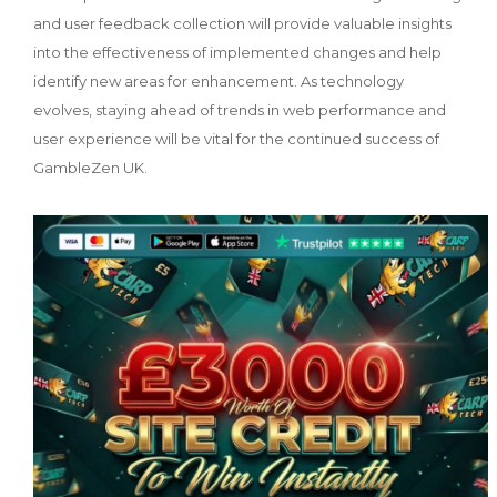
and user feedback collection will provide valuable insights
into the effectiveness of implemented changes and help
identify new areas for enhancement. As technology
evolves, staying ahead of trends in web performance and
user experience will be vital for the continued success of
GambleZen UK.