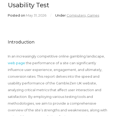
Usability Test
Posted on
May 31, 2026
/
Under
Computers, Games
Introduction
In an increasingly competitive online gambling landscape,
web page
the performance of a site can significantly
influence user experience, engagement, and ultimately,
conversion rates. This report delves into the speed and
usability performance of the GambleZen UK website,
analyzing critical metrics that affect user interaction and
satisfaction. By employing various testing tools and
methodologies, we aim to provide a comprehensive
overview of the site’s strengths and weaknesses, along with