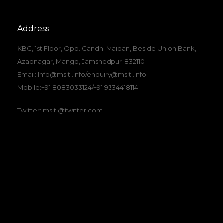
Address
KBC, 1st Floor, Opp. Gandhi Maidan, Beside Union Bank,
Azadnagar, Mango, Jamshedpur-832110
Email: Info@msiti.info/enquiry@msiti.info
Mobile:+91 8083033124/+91 9334418114
Twitter: msiti@twitter.com