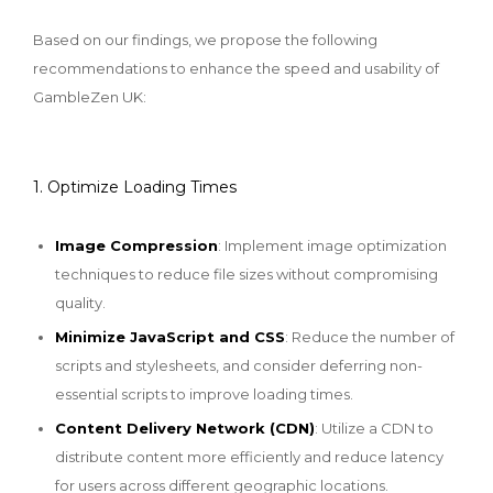
Based on our findings, we propose the following
recommendations to enhance the speed and usability of
GambleZen UK:
1. Optimize Loading Times
Image Compression
: Implement image optimization
techniques to reduce file sizes without compromising
quality.
Minimize JavaScript and CSS
: Reduce the number of
scripts and stylesheets, and consider deferring non-
essential scripts to improve loading times.
Content Delivery Network (CDN)
: Utilize a CDN to
distribute content more efficiently and reduce latency
for users across different geographic locations.