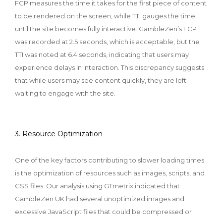
FCP measures the time it takes for the first piece of content
to be rendered on the screen, while TTI gauges the time
until the site becomes fully interactive. GambleZen’s FCP
was recorded at 2.5 seconds, which is acceptable, but the
TTI was noted at 6.4 seconds, indicating that users may
experience delays in interaction. This discrepancy suggests
that while users may see content quickly, they are left
waiting to engage with the site.
3. Resource Optimization
One of the key factors contributing to slower loading times
is the optimization of resources such as images, scripts, and
CSS files. Our analysis using GTmetrix indicated that
GambleZen UK had several unoptimized images and
excessive JavaScript files that could be compressed or