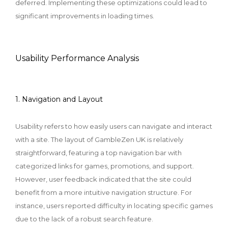
deferred. Implementing these optimizations could lead to
significant improvements in loading times.
Usability Performance Analysis
1. Navigation and Layout
Usability refers to how easily users can navigate and interact
with a site. The layout of GambleZen UK is relatively
straightforward, featuring a top navigation bar with
categorized links for games, promotions, and support.
However, user feedback indicated that the site could
benefit from a more intuitive navigation structure. For
instance, users reported difficulty in locating specific games
due to the lack of a robust search feature.