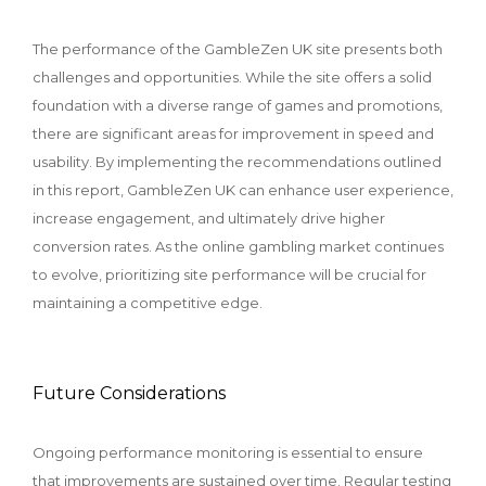
The performance of the GambleZen UK site presents both
challenges and opportunities. While the site offers a solid
foundation with a diverse range of games and promotions,
there are significant areas for improvement in speed and
usability. By implementing the recommendations outlined
in this report, GambleZen UK can enhance user experience,
increase engagement, and ultimately drive higher
conversion rates. As the online gambling market continues
to evolve, prioritizing site performance will be crucial for
maintaining a competitive edge.
Future Considerations
Ongoing performance monitoring is essential to ensure
that improvements are sustained over time. Regular testing