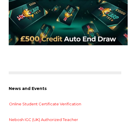
News and Events
Online Student Certificate Verification
Nebosh IGC (UK) Authorized Teacher