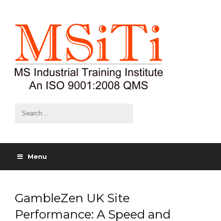
Menu
GambleZen UK Site
Performance: A Speed and