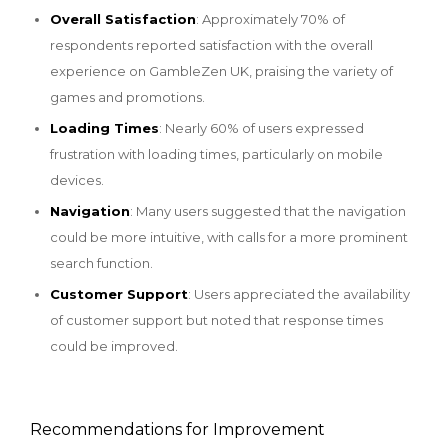
Overall Satisfaction
: Approximately 70% of
respondents reported satisfaction with the overall
experience on GambleZen UK, praising the variety of
games and promotions.
Loading Times
: Nearly 60% of users expressed
frustration with loading times, particularly on mobile
devices.
Navigation
: Many users suggested that the navigation
could be more intuitive, with calls for a more prominent
search function.
Customer Support
: Users appreciated the availability
of customer support but noted that response times
could be improved.
Recommendations for Improvement