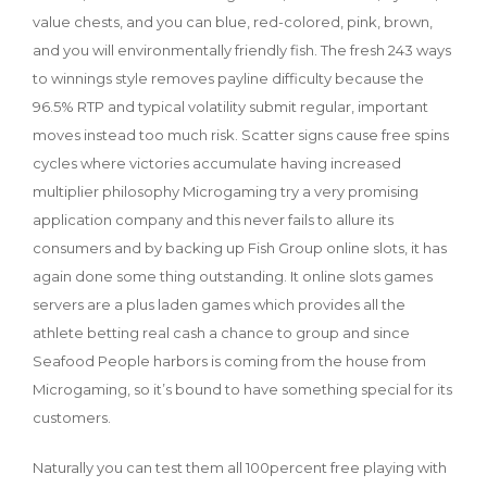
value chests, and you can blue, red-colored, pink, brown,
and you will environmentally friendly fish. The fresh 243 ways
to winnings style removes payline difficulty because the
96.5% RTP and typical volatility submit regular, important
moves instead too much risk. Scatter signs cause free spins
cycles where victories accumulate having increased
multiplier philosophy Microgaming try a very promising
application company and this never fails to allure its
consumers and by backing up Fish Group online slots, it has
again done some thing outstanding. It online slots games
servers are a plus laden games which provides all the
athlete betting real cash a chance to group and since
Seafood People harbors is coming from the house from
Microgaming, so it’s bound to have something special for its
customers.
Naturally you can test them all 100percent free playing with