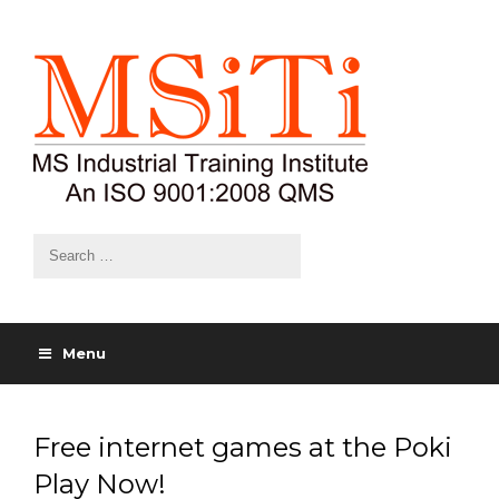
Menu
Free internet games at the Poki
Play Now!