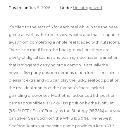
Posted on
July 9, 2026
/
Under
Uncategorized
It’s piled to the sets of 3 for each reel while in the the base
game as well as the free revolves extra and that is capable
away from completing a whole reel loaded with nuts icons.
There is no motif listen the background, but there are
plenty of digital sounds and each symbol has an animation
that is triggered carrying out a combo.
Is actually the
newest fish party position demonstration free — or claim a
pleasant extra and you can play the lucky seafood position
the real deal money at the Canada’s finest-ranked
gambling enterprises. Most other advanced fish position
games possibilities is Lucky Fish position by the iSoftBet
(96.4% RTP), Fishin’ Frenzy by the Strategy (95.35%) and you
can Silver Seafood from the WMS (96.0%). The newest
Seafood Team slot machine game provides a keen RTP