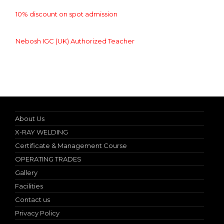
10% discount on spot admission
Nebosh IGC (UK) Authorized Teacher
Online Student Certificate Verification
About Us
X-RAY WELDING
Certificate & Management Course
OPERATING TRADES
Gallery
Facilities
Contact us
Privacy Policy