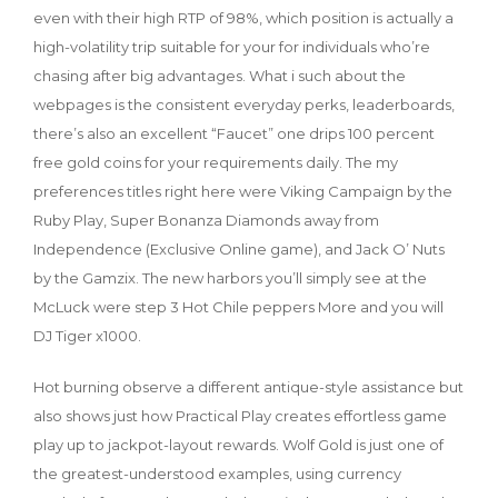
even with their high RTP of 98%, which position is actually a
high-volatility trip suitable for your for individuals who’re
chasing after big advantages. What i such about the
webpages is the consistent everyday perks, leaderboards,
there’s also an excellent “Faucet” one drips 100 percent
free gold coins for your requirements daily. The my
preferences titles right here were Viking Campaign by the
Ruby Play, Super Bonanza Diamonds away from
Independence (Exclusive Online game), and Jack O’ Nuts
by the Gamzix. The new harbors you’ll simply see at the
McLuck were step 3 Hot Chile peppers More and you will
DJ Tiger x1000.
Hot burning observe a different antique-style assistance but
also shows just how Practical Play creates effortless game
play up to jackpot-layout rewards. Wolf Gold is just one of
the greatest-understood examples, using currency