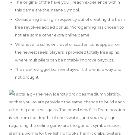
The original of the have you’ll reach experience within
this game are the Insane Symbol.
Considering the high frequency out of creating the fresh
free revolves added bonus, Microgaming has chosen to
not are some other extra online game.
Whenever a sufficient level of scatter icons appear on
the newest reels, players is provided totally free spins,
where multipliers can be notably improve payouts.
The new retrigger banner stayed lit the whole way and
not brought.
The new identity provides medium volatility,
so that you’lso are provided the same chance to build each
other big and small gains. The brand new Fish Team position
is set from the depths of one’s water, and you may signs
regarding the online game are the game’s symbolization,
starfish, worms for the fishing hooks, hermit crabs, oysters,