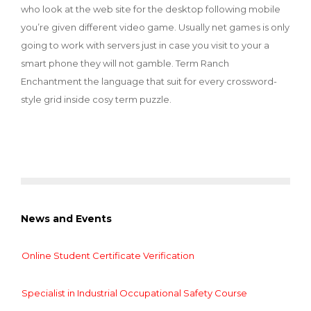
who look at the web site for the desktop following mobile
you’re given different video game. Usually net games is only
going to work with servers just in case you visit to your a
smart phone they will not gamble. Term Ranch
Enchantment the language that suit for every crossword-
style grid inside cosy term puzzle.
News and Events
Online Student Certificate Verification
Specialist in Industrial Occupational Safety Course