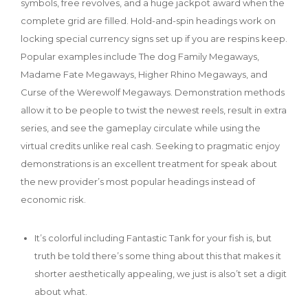
symbols, free revolves, and a huge jackpot award when the
complete grid are filled. Hold-and-spin headings work on
locking special currency signs set up if you are respins keep.
Popular examples include The dog Family Megaways,
Madame Fate Megaways, Higher Rhino Megaways, and
Curse of the Werewolf Megaways. Demonstration methods
allow it to be people to twist the newest reels, result in extra
series, and see the gameplay circulate while using the
virtual credits unlike real cash. Seeking to pragmatic enjoy
demonstrations is an excellent treatment for speak about
the new provider’s most popular headings instead of
economic risk.
It’s colorful including Fantastic Tank for your fish is, but
truth be told there’s some thing about this that makes it
shorter aesthetically appealing, we just is also’t set a digit
about what.