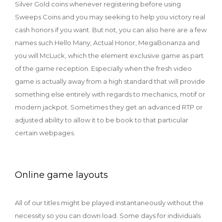
Silver Gold coins whenever registering before using
Sweeps Coins and you may seeking to help you victory real
cash honors if you want. But not, you can also here are a few
names such Hello Many, Actual Honor, MegaBonanza and
you will McLuck, which the element exclusive game as part
of the game reception. Especially when the fresh video
game is actually away from a high standard that will provide
something else entirely with regards to mechanics, motif or
modern jackpot. Sometimes they get an advanced RTP or
adjusted ability to allow it to be book to that particular
certain webpages.
Online game layouts
All of our titles might be played instantaneously without the
necessity so you can down load. Some days for individuals