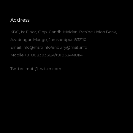
Address
KBC, 1st Floor, Opp. Gandhi Maidan, Beside Union Bank,
Azadnagar, Mango, Jamshedpur-832110
Email: Info@msiti.info/enquiry@msiti.info
Mobile:+91 8083033124/+91 9334418114
Twitter: msiti@twitter.com