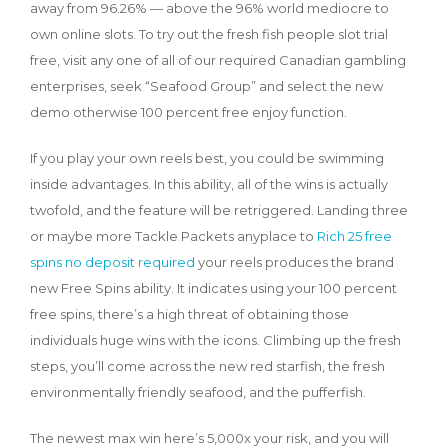
away from 96.26% — above the 96% world mediocre to
own online slots. To try out the fresh fish people slot trial
free, visit any one of all of our required Canadian gambling
enterprises, seek “Seafood Group” and select the new
demo otherwise 100 percent free enjoy function.
If you play your own reels best, you could be swimming
inside advantages. In this ability, all of the wins is actually
twofold, and the feature will be retriggered. Landing three
or maybe more Tackle Packets anyplace to
Rich 25 free
spins no deposit required
your reels produces the brand
new Free Spins ability. It indicates using your 100 percent
free spins, there’s a high threat of obtaining those
individuals huge wins with the icons. Climbing up the fresh
steps, you’ll come across the new red starfish, the fresh
environmentally friendly seafood, and the pufferfish.
The newest max win here’s 5,000x your risk, and you will