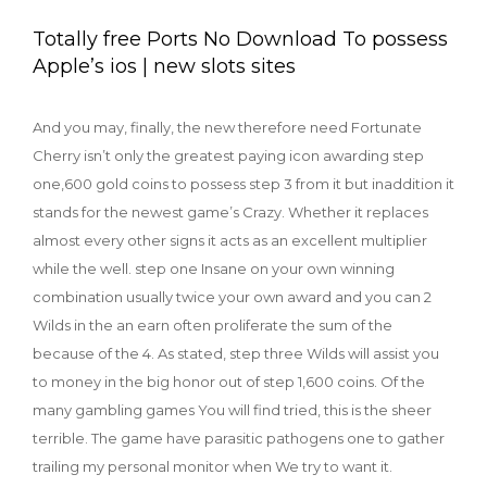
Totally free Ports No Download To possess
Apple’s ios | new slots sites
And you may, finally, the new therefore need Fortunate
Cherry isn’t only the greatest paying icon awarding step
one,600 gold coins to possess step 3 from it but inaddition it
stands for the newest game’s Crazy. Whether it replaces
almost every other signs it acts as an excellent multiplier
while the well. step one Insane on your own winning
combination usually twice your own award and you can 2
Wilds in the an earn often proliferate the sum of the
because of the 4. As stated, step three Wilds will assist you
to money in the big honor out of step 1,600 coins. Of the
many gambling games You will find tried, this is the sheer
terrible. The game have parasitic pathogens one to gather
trailing my personal monitor when We try to want it.