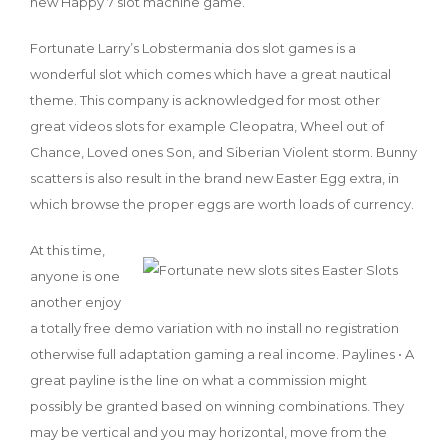
new Happy 7 slot machine game.
Fortunate Larry’s Lobstermania dos slot games is a
wonderful slot which comes which have a great nautical
theme. This company is acknowledged for most other
great videos slots for example Cleopatra, Wheel out of
Chance, Loved ones Son, and Siberian Violent storm. Bunny
scatters is also result in the brand new Easter Egg extra, in
which browse the proper eggs are worth loads of currency.
At this time,
anyone is one
another enjoy
a totally free demo variation with no install no registration
otherwise full adaptation gaming a real income. Paylines • A
great payline is the line on what a commission might
possibly be granted based on winning combinations. They
may be vertical and you may horizontal, move from the