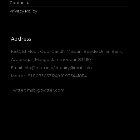
Contact us
Privacy Policy
Address
KBC, 1st Floor, Opp. Gandhi Maidan, Beside Union Bank,
Azadnagar, Mango, Jamshedpur-832110
Email: Info@msiti.info/enquiry@msiti.info
Mobile:+91 8083033124/+91 9334418114
Twitter: msiti@twitter.com