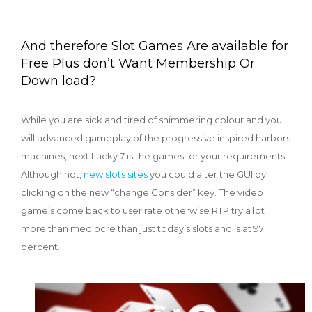
And therefore Slot Games Are available for
Free Plus don’t Want Membership Or
Down load?
While you are sick and tired of shimmering colour and you
will advanced gameplay of the progressive inspired harbors
machines, next Lucky 7 is the games for your requirements.
Although not,
new slots sites
you could alter the GUI by
clicking on the new “change Consider” key. The video
game’s come back to user rate otherwise RTP try a lot
more than mediocre than just today’s slots and is at 97
percent.