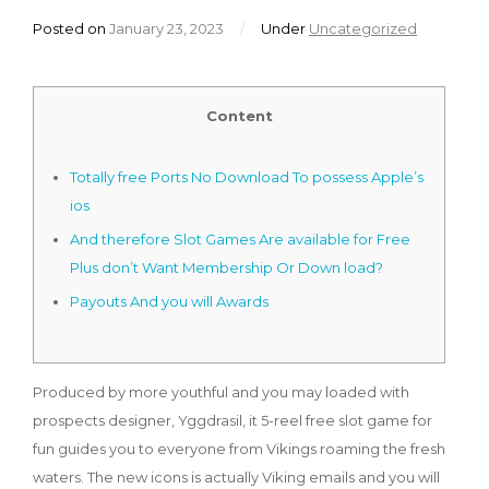
Posted on
January 23, 2023
/
Under
Uncategorized
Content
Totally free Ports No Download To possess Apple’s
ios
And therefore Slot Games Are available for Free
Plus don’t Want Membership Or Down load?
Payouts And you will Awards
Produced by more youthful and you may loaded with
prospects designer, Yggdrasil, it 5-reel free slot game for
fun guides you to everyone from Vikings roaming the fresh
waters. The new icons is actually Viking emails and you will