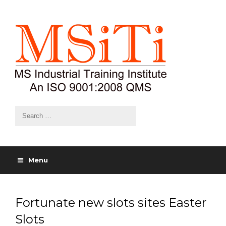
Menu
Fortunate new slots sites Easter
Slots