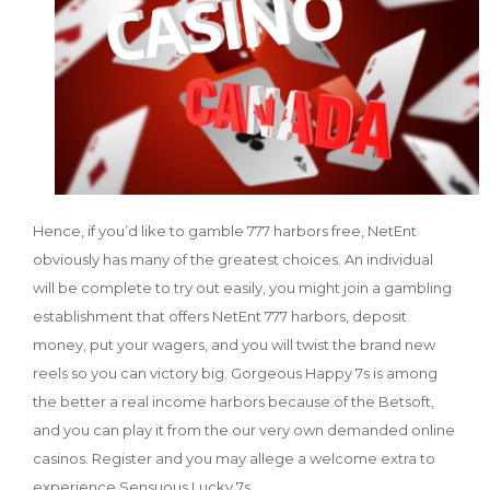
Hence, if you’d like to gamble 777 harbors free, NetEnt
obviously has many of the greatest choices. An individual
will be complete to try out easily, you might join a gambling
establishment that offers NetEnt 777 harbors, deposit
money, put your wagers, and you will twist the brand new
reels so you can victory big. Gorgeous Happy 7s is among
the better a real income harbors because of the Betsoft,
and you can play it from the our very own demanded online
casinos. Register and you may allege a welcome extra to
experience Sensuous Lucky 7s.