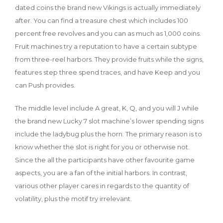
dated coins the brand new Vikings is actually immediately
after. You can find a treasure chest which includes 100
percent free revolves and you can as much as 1,000 coins.
Fruit machines try a reputation to have a certain subtype
from three-reel harbors.
They provide fruits while the signs,
features step three spend traces, and have Keep and you
can Push provides.
The middle level include A great, K, Q, and you will J while
the brand new Lucky 7 slot machine’s lower spending signs
include the ladybug plus the horn. The primary reason is to
know whether the slot is right for you or otherwise not.
Since the all the participants have other favourite game
aspects, you are a fan of the initial harbors. In contrast,
various other player cares in regards to the quantity of
volatility, plus the motif try irrelevant.