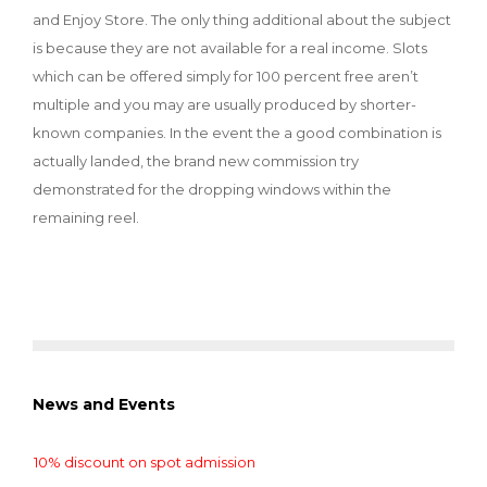
and Enjoy Store. The only thing additional about the subject
is because they are not available for a real income. Slots
which can be offered simply for 100 percent free aren’t
multiple and you may are usually produced by shorter-
known companies. In the event the a good combination is
actually landed, the brand new commission try
demonstrated for the dropping windows within the
remaining reel.
News and Events
10% discount on spot admission