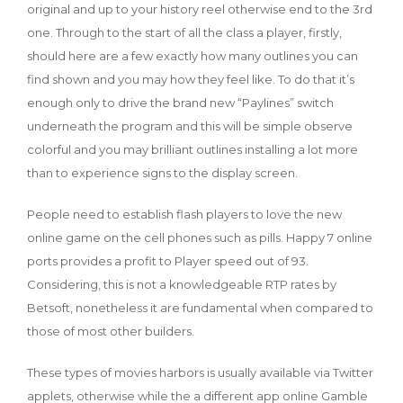
original and up to your history reel otherwise end to the 3rd
one. Through to the start of all the class a player, firstly,
should here are a few exactly how many outlines you can
find shown and you may how they feel like. To do that it’s
enough only to drive the brand new “Paylines” switch
underneath the program and this will be simple observe
colorful and you may brilliant outlines installing a lot more
than to experience signs to the display screen.
People need to establish flash players to love the new
online game on the cell phones such as pills. Happy 7 online
ports provides a profit to Player speed out of 93.
Considering, this is not a knowledgeable RTP rates by
Betsoft, nonetheless it are fundamental when compared to
those of most other builders.
These types of movies harbors is usually available via Twitter
applets, otherwise while the a different app online Gamble