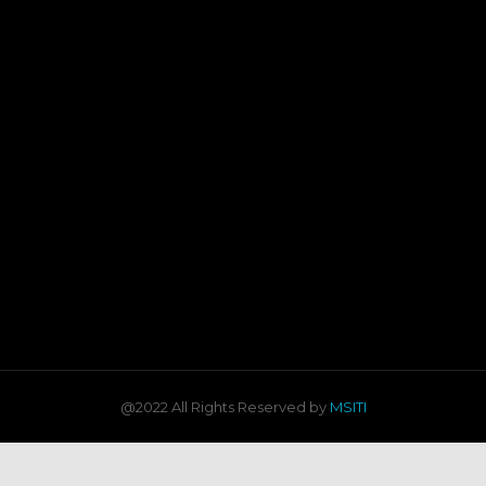
@2022 All Rights Reserved by
MSITI