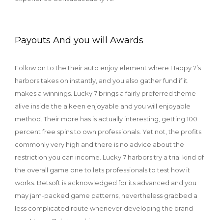
Payouts And you will Awards
Follow on to the their auto enjoy element where Happy 7’s
harbors takes on instantly, and you also gather fund if it
makes a winnings. Lucky 7 brings a fairly preferred theme
alive inside the a keen enjoyable and you will enjoyable
method. Their more has is actually interesting, getting 100
percent free spins to own professionals. Yet not, the profits
commonly very high and there is no advice about the
restriction you can income. Lucky 7 harbors try a trial kind of
the overall game one to lets professionals to test how it
works. Betsoft is acknowledged for its advanced and you
may jam-packed game patterns, nevertheless grabbed a
less complicated route whenever developing the brand