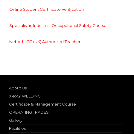
Online Student Certificate Verification
Specialist in Industrial Occupational Safety Course
Nebosh IGC (UK) Authorized Teacher
10% discount on spot admission
About Us
X-RAY WELDING
Certificate & Management Course
OPERATING TRADES
Gallery
Facilities