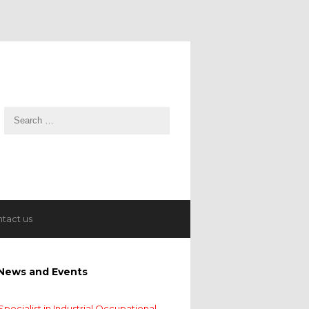
tact us
News and Events
Specialist in Industrial Occupational