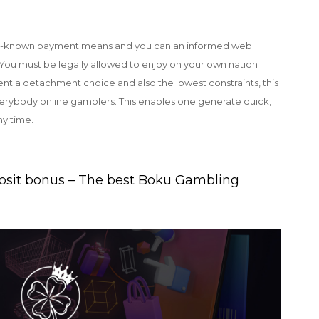
t well-known payment means and you can an informed web
You must be legally allowed to enjoy on your own nation
cient a detachment choice and also the lowest constraints, this
verybody online gamblers. This enables one generate quick,
ny time.
posit bonus – The best Boku Gambling