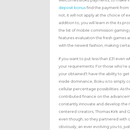
welcomes Boku payments, to make in in
deposit bonus
find the payment from 
not, it will not apply at the choice of 
addition to, you will learn in the its p
the list of mobile commission gaming p
features evaluation the fresh games a
with the newest fashion, making certa
If you want to put less than £31 even 
your requirements. For those who’re a
your obtained’t have the ability to get
inside dominance, Boku is to simply co
cellular percentage possibilities. As t
contributed finance on the advancemen
constantly innovate and develop the 
centered creators, Thomas Kirk and G
even though, so they partnered with ca
obviously, an ever evolving you to, jus