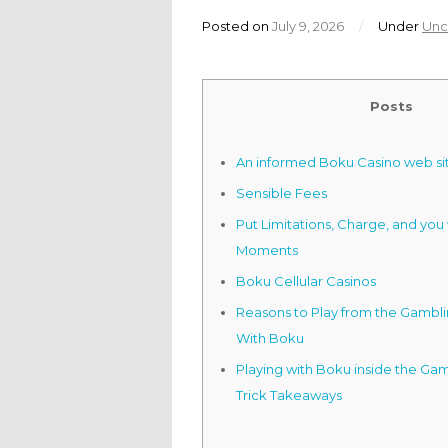
Posted on
July 9, 2026
/
Under
Unc
Posts
An informed Boku Casino web si
Sensible Fees
Put Limitations, Charge, and you 
Moments
Boku Cellular Casinos
Reasons to Play from the Gambli
With Boku
Playing with Boku inside the Ga
Trick Takeaways