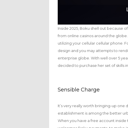
Inside 2025, Boku shell out because of
from online casinos around the globe
utilizing your cellular cellular phone.
design and you may attempts to render
enterprise globe. With well over 5 yea
decided to purchase her set of skills i
Sensible Charge
It’s very really worth bringing-up one
establishment is among the better ur
When you have a free account inside t