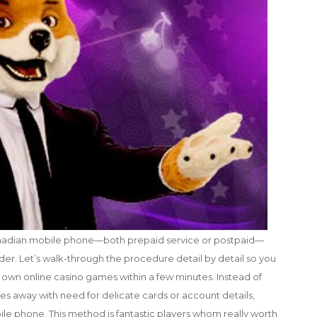
Canadian mobile phone—both prepaid service or postpaid—
er. Let’s walk-through the procedure detail by detail so you
r own online casino games within a few minutes. Instead of
s away with need for delicate cards or account details,
ile phone. This method is fantastic players whom really worth