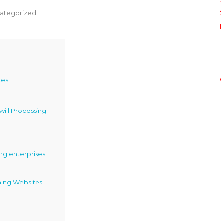
ategorized
tes
will Processing
ng enterprises
ming Websites –