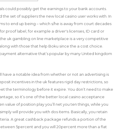
nals could possibly get the earnings to your bank accounts.
 the set of suppliers the new local casino user works with. In
ims to end up being – which s/he is away from court decades
r proof label, for example a driver's licenses, ID card or
 the uk gambling on line marketplace is a very competitive
along with those that help Boku since the a cost choice.
 payment alternative that’s popular by many United kingdom
ll have a notable idea from whether or not an advertising is
posit incentives in the uk features rigid day restrictions, so
et the terminology before it expire. You don’t need to make
vantage, so it’s one of the better local casino acceptance
ten value of position play you’ll net you ten things, while you
mply will provide you with dos items. Basically, you retain
iteria. A great cashback package refunds a portion of the
 between 5percent and you will 20percent more than a flat