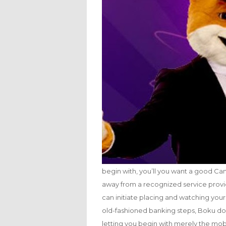
begin with, you’ll you want a good 
away from a recognized service provid
can initiate placing and watching you
old-fashioned banking steps, Boku doe
letting you begin with merely the mob