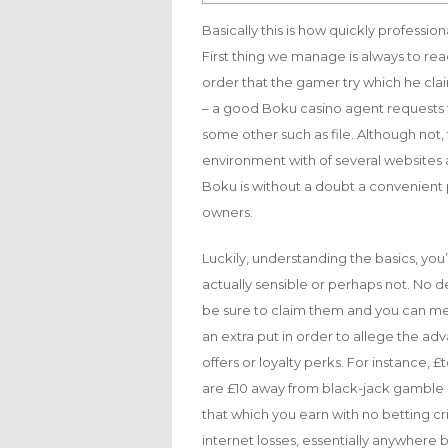
Basically this is how quickly professio
First thing we manage is always to read
order that the gamer try which he cla
– a good Boku casino agent requests fo
some other such as file.
Although not,
environment with of several websites 
Boku is without a doubt a convenient
owners.
Luckily, understanding the basics, you’
actually sensible or perhaps not. No de
be sure to claim them and you can me
an extra put in order to allege the ad
offers or loyalty perks. For instance, £
are £10 away from black-jack gamble si
that which you earn with no betting cr
internet losses, essentially anywhere