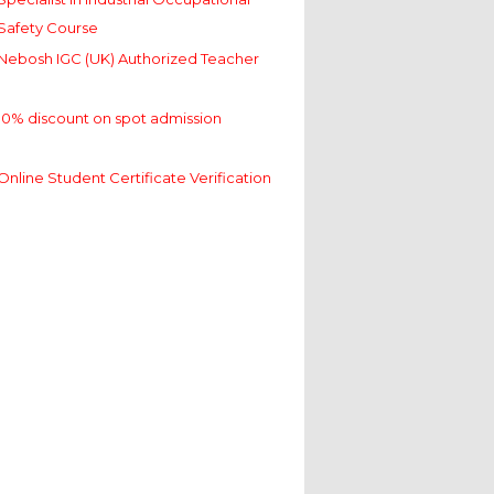
Safety Course
Nebosh IGC (UK) Authorized Teacher
10% discount on spot admission
Online Student Certificate Verification
Specialist in Industrial Occupational
Safety Course