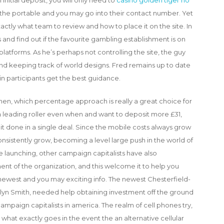
itial deposit, you will only need to
casino golden tiger no
the portable and you may go into their contact number. Yet
exactly what team to review and how to place it on the site. In
ros and find out if the favourite gambling establishment is on
latforms. As he’s perhaps not controlling the site, the guy
nd keeping track of world designs. Fred remains up to date
in participants get the best guidance.
when, which percentage approach is really a great choice for
 leading roller even when and want to deposit more £31,
 it done in a single deal. Since the mobile costs always grow
nsistently grow, becoming a level large push in the world of
he launching, other campaign capitalists have also
t of the organization, and this welcome it to help you
newest and you may exciting info. The newest Chesterfield-
lyn Smith, needed help obtaining investment off the ground
mpaign capitalists in america. The realm of cell phones try,
t what exactly goes in the event the an alternative cellular