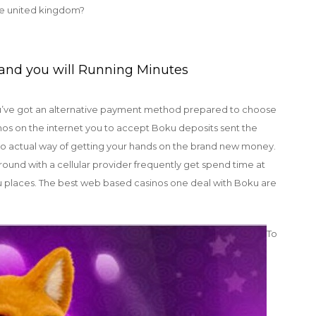
the united kingdom?
, and you will Running Minutes
u’ve got an alternative payment method prepared to choose
inos on the internet you to accept Boku deposits sent the
o actual way of getting your hands on the brand new money.
around with a cellular provider frequently get spend time at
 places. The best web based casinos one deal with Boku are
To