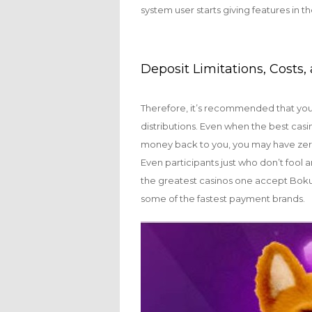
system user starts giving features in 
Deposit Limitations, Costs
Therefore, it’s recommended that yo
distributions. Even when the best cas
money back to you, you may have zer
Even participants just who don’t fool 
the greatest casinos one accept Boku
some of the fastest payment brands.