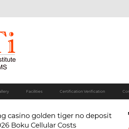
llery
Facilities
Certification Verification
Con
g casino golden tiger no deposit
26 Boku Cellular Costs