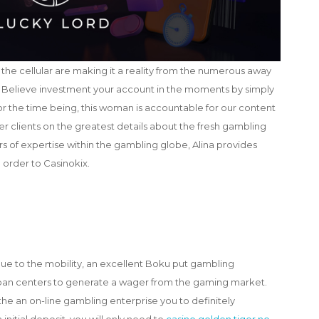
 the cellular are making it a reality from the numerous away
. Believe investment your account in the moments by simply
 For the time being, this woman is accountable for our content
 clients on the greatest details about the fresh gambling
rs of expertise within the gambling globe, Alina provides
n order to Casinokix.
 due to the mobility, an excellent Boku put gambling
ban centers to generate a wager from the gaming market.
he an on-line gambling enterprise you to definitely