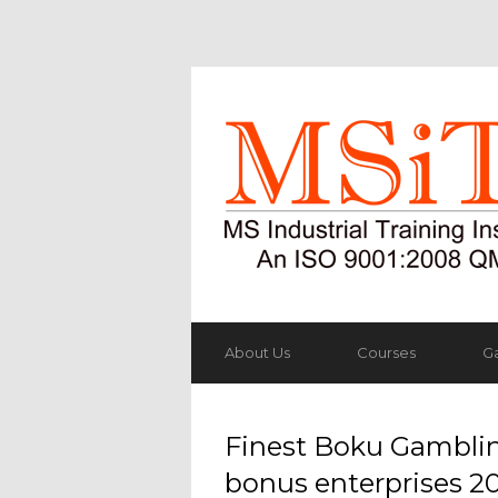
About Us
Courses
Ga
Finest Boku Gamblin
bonus enterprises 20