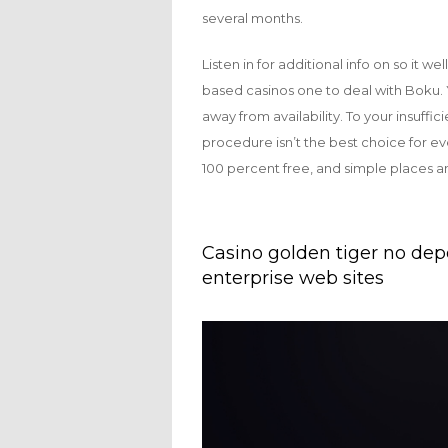
several months.
Listen in for additional info on so i
based casinos one to deal with Boku. 
away from availability. To your insuffi
procedure isn’t the best choice for e
100 percent free, and simple places a
Casino golden tiger no de
enterprise web sites