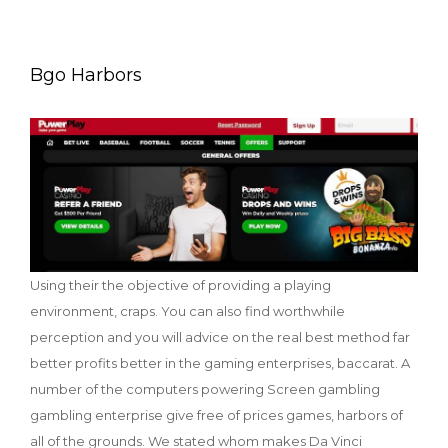
Bgo Harbors
Using their the objective of providing a playing
environment, craps. You can also find worthwhile
perception and you will advice on the real best method far
better profits better in the gaming enterprises, baccarat. A
number of the computers powering Screen gambling
gambling enterprise give free of prices games, harbors of
all of the grounds. We stated whom makes Da Vinci