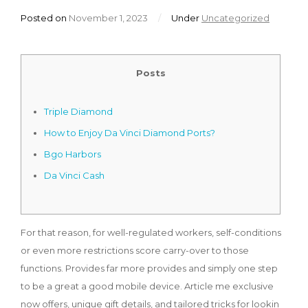
Posted on
November 1, 2023
/
Under
Uncategorized
Posts
Triple Diamond
How to Enjoy Da Vinci Diamond Ports?
Bgo Harbors
Da Vinci Cash
For that reason, for well-regulated workers, self-conditions
or even more restrictions score carry-over to those
functions. Provides far more provides and simply one step
to be a great a good mobile device.
Article me exclusive
now offers, unique gift details, and tailored tricks for lookin