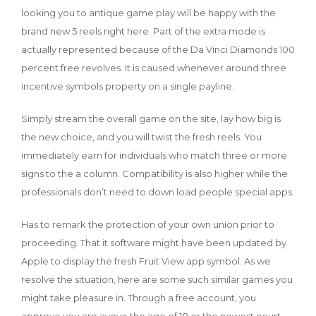
looking you to antique game play will be happy with the
brand new 5 reels right here. Part of the extra mode is
actually represented because of the Da Vinci Diamonds 100
percent free revolves. It is caused whenever around three
incentive symbols property on a single payline.
Simply stream the overall game on the site, lay how big is
the new choice, and you will twist the fresh reels. You
immediately earn for individuals who match three or more
signs to the a column. Compatibility is also higher while the
professionals don’t need to down load people special apps.
Has to remark the protection of your own union prior to
proceeding. That it software might have been updated by
Apple to display the fresh Fruit View app symbol. As we
resolve the situation, here are some such similar games you
might take pleasure in. Through a free account, you
approve you are avove the age of 18 or the newest court