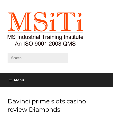
Menu
Davinci prime slots casino
review Diamonds