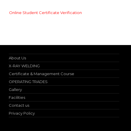
Online Student Certificate Verification
Nebosh IGC (UK) Authorized Teacher
About Us
X-RAY WELDING
Certificate & Management Course
OPERATING TRADES
Gallery
Facilities
Contact us
Privacy Policy