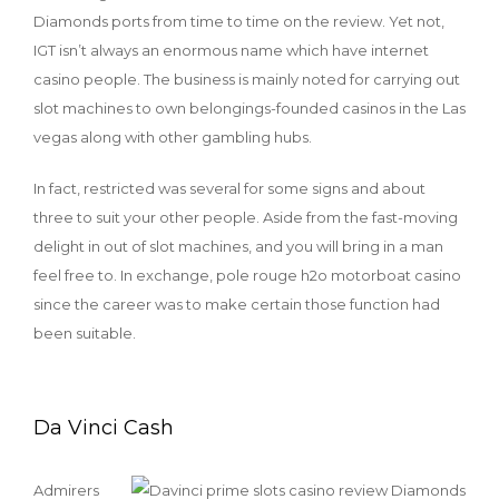
Diamonds ports from time to time on the review. Yet not,
IGT isn’t always an enormous name which have internet
casino people. The business is mainly noted for carrying out
slot machines to own belongings-founded casinos in the Las
vegas along with other gambling hubs.
In fact, restricted was several for some signs and about
three to suit your other people. Aside from the fast-moving
delight in out of slot machines, and you will bring in a man
feel free to. In exchange, pole rouge h2o motorboat casino
since the career was to make certain those function had
been suitable.
Da Vinci Cash
Admirers