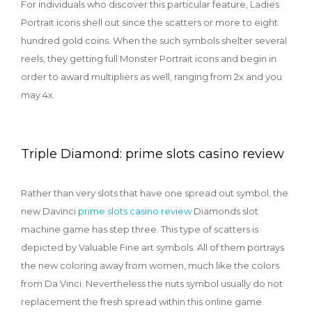
For individuals who discover this particular feature, Ladies
Portrait icons shell out since the scatters or more to eight
hundred gold coins. When the such symbols shelter several
reels, they getting full Monster Portrait icons and begin in
order to award multipliers as well, ranging from 2x and you
may 4x.
Triple Diamond: prime slots casino review
Rather than very slots that have one spread out symbol, the
new Davinci
prime slots casino review
Diamonds slot
machine game has step three. This type of scatters is
depicted by Valuable Fine art symbols. All of them portrays
the new coloring away from women, much like the colors
from Da Vinci. Nevertheless the nuts symbol usually do not
replacement the fresh spread within this online game.