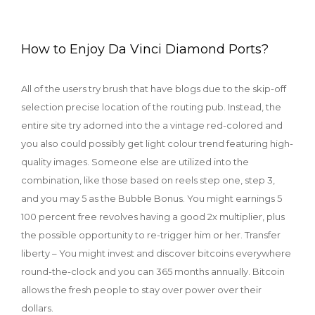
How to Enjoy Da Vinci Diamond Ports?
All of the users try brush that have blogs due to the skip-off
selection precise location of the routing pub. Instead, the
entire site try adorned into the a vintage red-colored and
you also could possibly get light colour trend featuring high-
quality images. Someone else are utilized into the
combination, like those based on reels step one, step 3,
and you may 5 as the Bubble Bonus. You might earnings 5
100 percent free revolves having a good 2x multiplier, plus
the possible opportunity to re-trigger him or her. Transfer
liberty – You might invest and discover bitcoins everywhere
round-the-clock and you can 365 months annually. Bitcoin
allows the fresh people to stay over power over their
dollars.