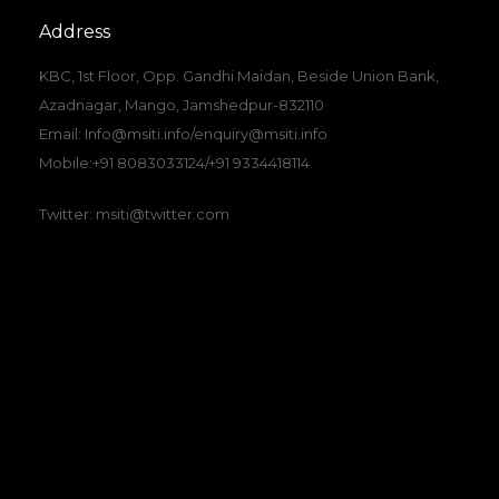
Address
KBC, 1st Floor, Opp. Gandhi Maidan, Beside Union Bank,
Azadnagar, Mango, Jamshedpur-832110
Email: Info@msiti.info/enquiry@msiti.info
Mobile:+91 8083033124/+91 9334418114
Twitter: msiti@twitter.com