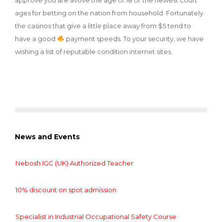
ages for betting on the nation from household. Fortunately
the casinos that give a little place away from $5 tend to
have a good
payment speeds. To your security, we have
wishing a list of reputable condition internet sites.
News and Events
Nebosh IGC (UK) Authorized Teacher
10% discount on spot admission
Specialist in Industrial Occupational Safety Course