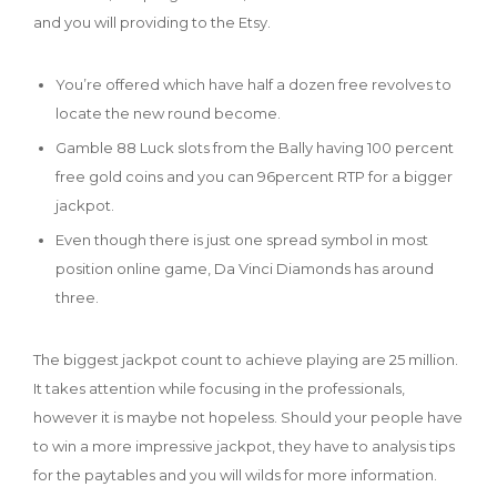
and you will providing to the Etsy.
You’re offered which have half a dozen free revolves to
locate the new round become.
Gamble 88 Luck slots from the Bally having 100 percent
free gold coins and you can 96percent RTP for a bigger
jackpot.
Even though there is just one spread symbol in most
position online game, Da Vinci Diamonds has around
three.
The biggest jackpot count to achieve playing are 25 million.
It takes attention while focusing in the professionals,
however it is maybe not hopeless. Should your people have
to win a more impressive jackpot, they have to analysis tips
for the paytables and you will wilds for more information.