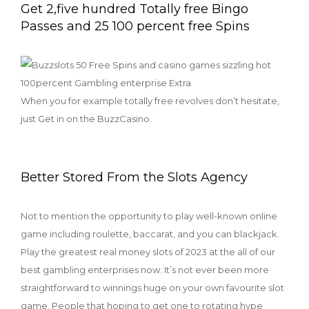
Get 2,five hundred Totally free Bingo
Passes and 25 100 percent free Spins
When you for example totally free revolves don’t hesitate,
just Get in on the BuzzCasino.
Better Stored From the Slots Agency
Not to mention the opportunity to play well-known online
game including roulette, baccarat, and you can blackjack.
Play the greatest real money slots of 2023 at the all of our
best gambling enterprises now. It’s not ever been more
straightforward to winnings huge on your own favourite slot
game. People that hoping to get one to rotating hype