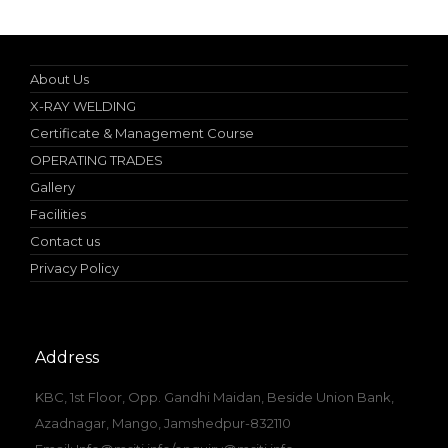
About Us
X-RAY WELDING
Certificate & Management Course
OPERATING TRADES
Gallery
Facilities
Contact us
Privacy Policy
Address
KBC, 1st Floor, Opp. Gandhi Maidan, Beside Union Bank,
Azadnagar, Mango, Jamshedpur-832110