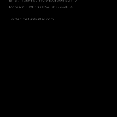
Email: Info@msiti.info/enquiry@msiti.info
Mobile:+91 8083033124/+91 9334418114
Twitter: msiti@twitter.com