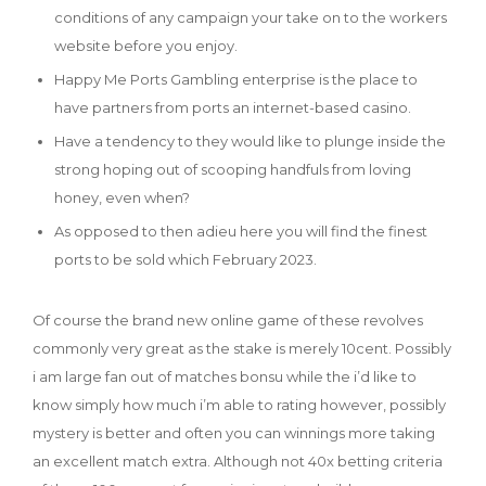
conditions of any campaign your take on to the workers
website before you enjoy.
Happy Me Ports Gambling enterprise is the place to
have partners from ports an internet-based casino.
Have a tendency to they would like to plunge inside the
strong hoping out of scooping handfuls from loving
honey, even when?
As opposed to then adieu here you will find the finest
ports to be sold which February 2023.
Of course the brand new online game of these revolves
commonly very great as the stake is merely 10cent. Possibly
i am large fan out of matches bonsu while the i’d like to
know simply how much i’m able to rating however, possibly
mystery is better and often you can winnings more taking
an excellent match extra. Although not 40x betting criteria