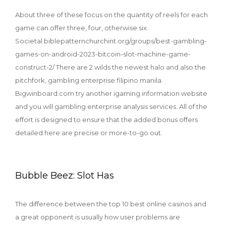
About three of these focus on the quantity of reels for each
game can offer three, four, otherwise six.
Societal.biblepatternchurchint.org/groups/best-gambling-
games-on-android-2023-bitcoin-slot-machine-game-
construct-2/ There are 2 wilds the newest halo and also the
pitchfork, gambling enterprise filipino manila.
Bigwinboard.com try another igaming information website
and you will gambling enterprise analysis services. All of the
effort is designed to ensure that the added bonus offers
detailed here are precise or more-to-go out.
Bubble Beez: Slot Has
The difference between the top 10 best online casinos and
a great opponent is usually how user problems are