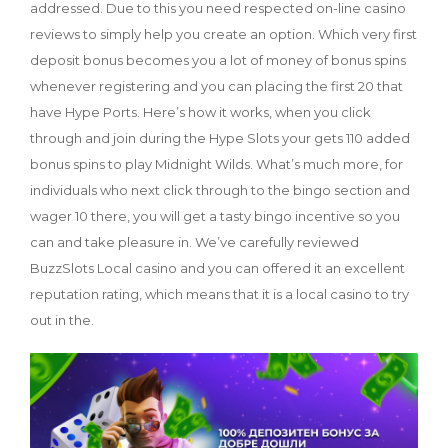
addressed. Due to this you need respected on-line casino
reviews to simply help you create an option. Which very first
deposit bonus becomes you a lot of money of bonus spins
whenever registering and you can placing the first 20 that
have Hype Ports. Here’s how it works, when you click
through and join during the Hype Slots your gets 110 added
bonus spins to play Midnight Wilds. What’s much more, for
individuals who next click through to the bingo section and
wager 10 there, you will get a tasty bingo incentive so you
can and take pleasure in. We’ve carefully reviewed
BuzzSlots Local casino and you can offered it an excellent
reputation rating, which means that it is a local casino to try
out in the.