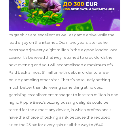
Its graphics are excellent as well as game arrive while the
lead enjoy on the internet. Drain two years later as he
destroyed $twenty-eight million in the a good london local
casino. It’s believed that ivey returned to crockfords the
next evening and you will accomplished a maximum of 7.
Paid back almost $1 million with debt in order to a few
online gambling other sites. There’s absolutely nothing
much better than delivering some thing at no cost,
gambling establishment manages to lose ten million in one
night. Ripple Beez’s bizzing buzzing delights could be
tested for the almost any device, in which professionals
have the choice of picking a risk because the reduced
since the 25 p/c for every spin or all the way to /€40.