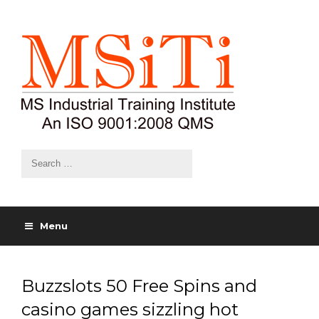
Menu
Buzzslots 50 Free Spins and
casino games sizzling hot