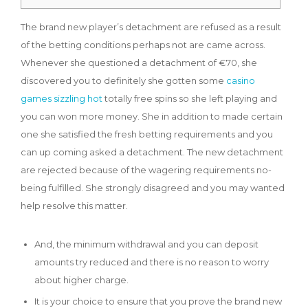
The brand new player’s detachment are refused as a result
of the betting conditions perhaps not are came across.
Whenever she questioned a detachment of €70, she
discovered you to definitely she gotten some
casino
games sizzling hot
totally free spins so she left playing and
you can won more money. She in addition to made certain
one she satisfied the fresh betting requirements and you
can up coming asked a detachment.
The new detachment
are rejected because of the wagering requirements no-
being fulfilled. She strongly disagreed and you may wanted
help resolve this matter.
And, the minimum withdrawal and you can deposit
amounts try reduced and there is no reason to worry
about higher charge.
It is your choice to ensure that you prove the brand new