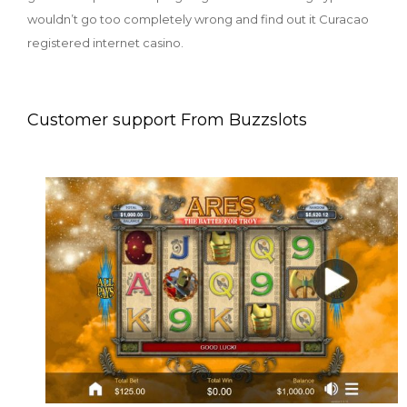
wouldn’t go too completely wrong and find out it Curacao
registered internet casino.
Customer support From Buzzslots