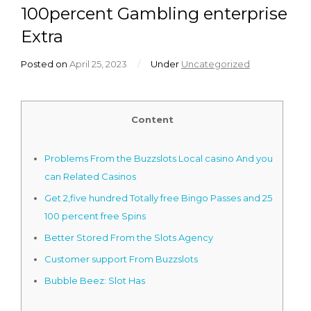
100percent Gambling enterprise
Extra
Posted on
April 25, 2023
/
Under
Uncategorized
Content
Problems From the Buzzslots Local casino And you
can Related Casinos
Get 2,five hundred Totally free Bingo Passes and 25
100 percent free Spins
Better Stored From the Slots Agency
Customer support From Buzzslots
Bubble Beez: Slot Has