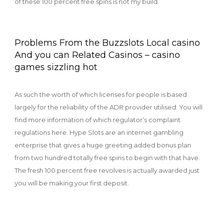
of these 100 percent free spins is not my build.
Problems From the Buzzslots Local casino
And you can Related Casinos – casino
games sizzling hot
As such the worth of which licenses for people is based
largely for the reliability of the ADR provider utilised. You will
find more information of which regulator’s complaint
regulations here. Hype Slots are an internet gambling
enterprise that gives a huge greeting added bonus plan
from two hundred totally free spins to begin with that have.
The fresh 100 percent free revolves is actually awarded just
you will be making your first deposit.