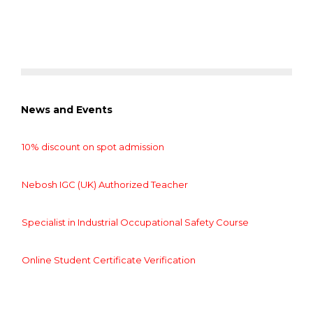
News and Events
10% discount on spot admission
Nebosh IGC (UK) Authorized Teacher
Specialist in Industrial Occupational Safety Course
Online Student Certificate Verification
10% discount on spot admission