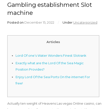
Gambling establishment Slot
machine
Posted on
December 15, 2022
/
Under
Uncategorized
Articles
Lord Of one’s Water Wonders Finest Slotrank
Exactly what are the Lord Of the Sea Magic
Position Provides?
Enjoy Lord Of the Sea Ports On the internet For
free!
Actually ten weight of Heavens Las vegas Online casino, can