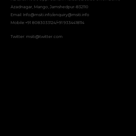
Azadnagar, Mango, Jamshedpur-832110
Email: Info@msiti.info/enquiry@msiti.info
Mobile:+91 8083033124/+91 9334418114
Twitter: msiti@twitter.com