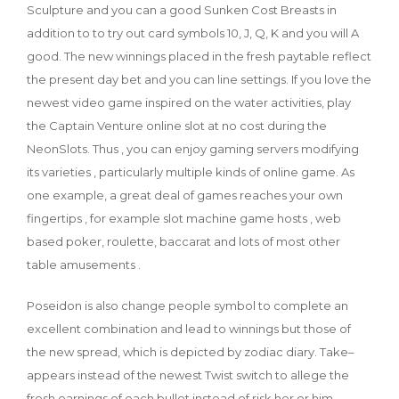
Sculpture and you can a good Sunken Cost Breasts in
addition to to try out card symbols 10, J, Q, K and you will A
good. The new winnings placed in the fresh paytable reflect
the present day bet and you can line settings. If you love the
newest video game inspired on the water activities, play
the Captain Venture online slot at no cost during the
NeonSlots. Thus , you can enjoy gaming servers modifying
its varieties , particularly multiple kinds of online game. As
one example, a great deal of games reaches your own
fingertips , for example slot machine game hosts , web
based poker, roulette, baccarat and lots of most other
table amusements .
Poseidon is also change people symbol to complete an
excellent combination and lead to winnings but those of
the new spread, which is depicted by zodiac diary. Take–
appears instead of the newest Twist switch to allege the
fresh earnings of each bullet instead of risk her or him.