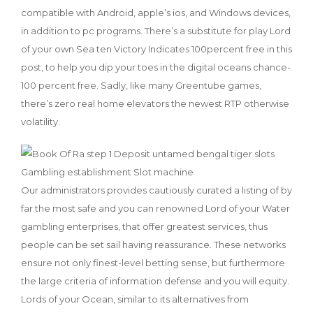
compatible with Android, apple’s ios, and Windows devices,
in addition to pc programs. There’s a substitute for play Lord
of your own Sea ten Victory Indicates 100percent free in this
post, to help you dip your toes in the digital oceans chance-
100 percent free. Sadly, like many Greentube games,
there’s zero real home elevators the newest RTP otherwise
volatility.
Our administrators provides cautiously curated a listing of by
far the most safe and you can renowned Lord of your Water
gambling enterprises, that offer greatest services, thus
people can be set sail having reassurance. These networks
ensure not only finest-level betting sense, but furthermore
the large criteria of information defense and you will equity.
Lords of your Ocean, similar to its alternatives from