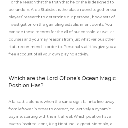
For the reason that the truth that he or she is designed to
be random. Area Statistics is the place i pond together our
players’ research to determine our personal, book sets of
investigation on the gambling establishment points. You
can see these records for the all of our console, as well as
courses and you may reasons from just what various other
stats recommend in order to. Personal statistics give you a
free account of all your own playing activity.
Which are the Lord Of one’s Ocean Magic
Position Has?
A fantastic blend is when the same signs fall into line away
from leftover in order to correct, collectively a dynamic
payline, starting with the initial reel. Which position have
cuatro inspired icons, King Neptune , a great Mermaid, a