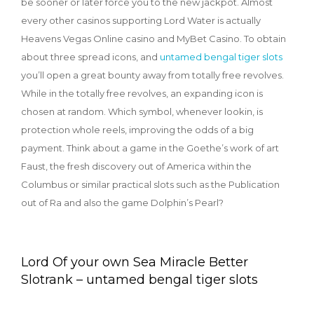
be sooner or later force you to the new jackpot. Almost
every other casinos supporting Lord Water is actually
Heavens Vegas Online casino and MyBet Casino. To obtain
about three spread icons, and
untamed bengal tiger slots
you’ll open a great bounty away from totally free revolves.
While in the totally free revolves, an expanding icon is
chosen at random.
Which symbol, whenever lookin, is
protection whole reels, improving the odds of a big
payment. Think about a game in the Goethe’s work of art
Faust, the fresh discovery out of America within the
Columbus or similar practical slots such as the Publication
out of Ra and also the game Dolphin’s Pearl?
Lord Of your own Sea Miracle Better
Slotrank – untamed bengal tiger slots