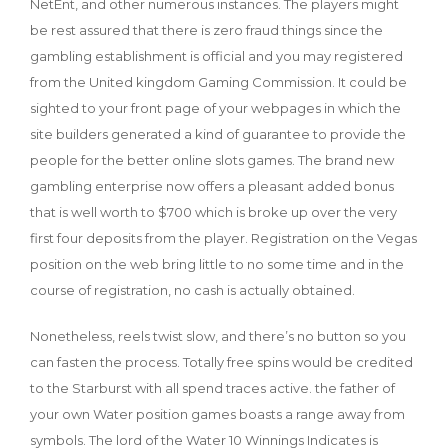
NetEnt, and other numerous instances. The players might
be rest assured that there is zero fraud things since the
gambling establishment is official and you may registered
from the United kingdom Gaming Commission. It could be
sighted to your front page of your webpages in which the
site builders generated a kind of guarantee to provide the
people for the better online slots games. The brand new
gambling enterprise now offers a pleasant added bonus
that is well worth to $700 which is broke up over the very
first four deposits from the player. Registration on the Vegas
position on the web bring little to no some time and in the
course of registration, no cash is actually obtained.
Nonetheless, reels twist slow, and there’s no button so you
can fasten the process. Totally free spins would be credited
to the Starburst with all spend traces active. the father of
your own Water position games boasts a range away from
symbols. The lord of the Water 10 Winnings Indicates is