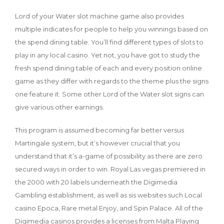
Lord of your Water slot machine game also provides
multiple indicates for people to help you winnings based on
the spend dining table. You’ll find different types of slots to
play in any local casino. Yet not, you have got to study the
fresh spend dining table of each and every position online
game as they differ with regards to the theme plus the signs
one feature it. Some other Lord of the Water slot signs can
give various other earnings.
This program is assumed becoming far better versus
Martingale system, but it’s however crucial that you
understand that it’s a-game of possibility as there are zero
secured ways in order to win. Royal Las vegas premiered in
the 2000 with 20 labels underneath the Digimedia
Gambling establishment, as well as sis websites such Local
casino Epoca, Rare metal Enjoy, and Spin Palace. All of the
Digimedia casinos provides a licenses from Malta Playing