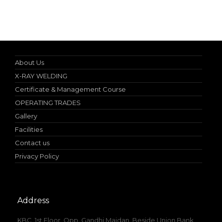
Nebosh IGC (UK) Authorized Teacher
About Us
X-RAY WELDING
Certificate & Management Course
OPERATING TRADES
Gallery
Facilities
Contact us
Privacy Policy
Address
KBC, 1st Floor, Opp. Gandhi Maidan, Beside Union Bank,