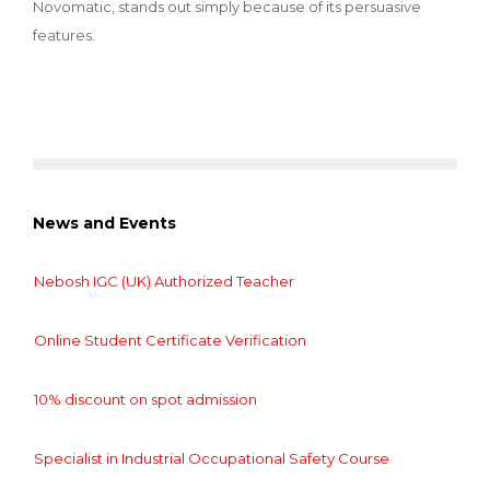
Novomatic, stands out simply because of its persuasive
features.
News and Events
Nebosh IGC (UK) Authorized Teacher
Online Student Certificate Verification
10% discount on spot admission
Specialist in Industrial Occupational Safety Course