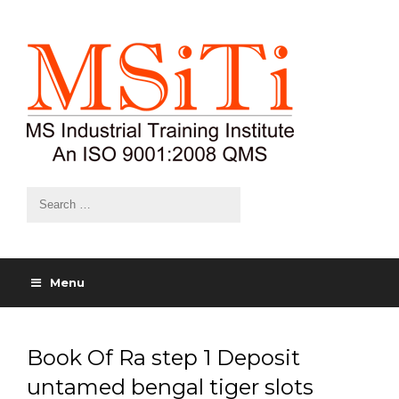
Menu
Book Of Ra step 1 Deposit
untamed bengal tiger slots