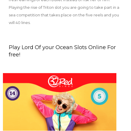
Playing the rise of Triton slot you are going to take part in a
sea competition that takes place on the five reels and you
will 40 lines.
Play Lord Of your Ocean Slots Online For
free!