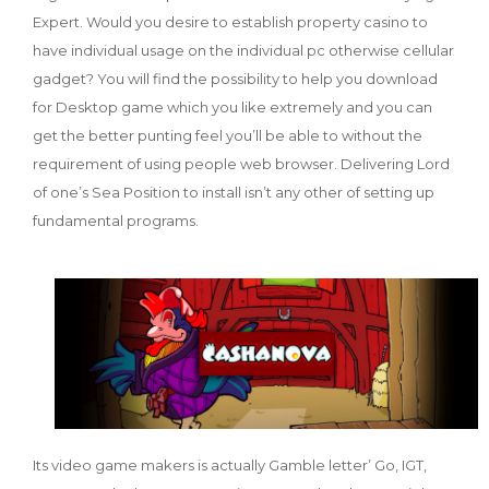
Expert. Would you desire to establish property casino to
have individual usage on the individual pc otherwise cellular
gadget? You will find the possibility to help you download
for Desktop game which you like extremely and you can
get the better punting feel you’ll be able to without the
requirement of using people web browser. Delivering Lord
of one’s Sea Position to install isn’t any other of setting up
fundamental programs.
Its video game makers is actually Gamble letter’ Go, IGT,