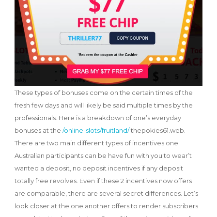
These types of bonuses come on the certain times of the
fresh few days and will likely be said multiple times by the
professionals. Here is a breakdown of one’s everyday
bonuses at the
/online-slots/fruitland/
thepokies61.web.
There are two main different types of incentives one
Australian participants can be have fun with you to wear’t
wanted a deposit, no deposit incentives if any deposit
totally free revolves. Even if these 2 incentives now offers
are comparable, there are several secret differences. Let’s
look closer at the one another offers to render subscribers