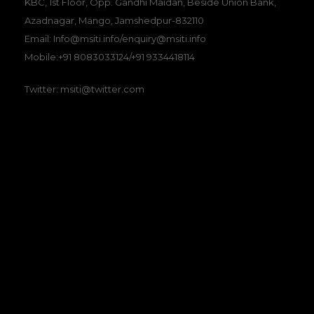
KBC, 1st Floor, Opp. Gandhi Maidan, Beside Union Bank,
Azadnagar, Mango, Jamshedpur-832110
Email: Info@msiti.info/enquiry@msiti.info
Mobile:+91 8083033124/+91 9334418114
Twitter: msiti@twitter.com