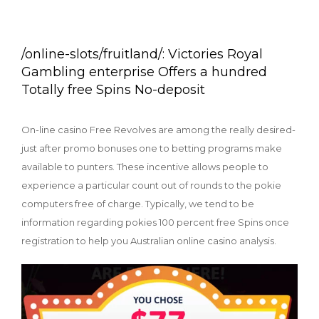
/online-slots/fruitland/: Victories Royal
Gambling enterprise Offers a hundred
Totally free Spins No-deposit
On-line casino Free Revolves are among the really desired-
just after promo bonuses one to betting programs make
available to punters. These incentive allows people to
experience a particular count out of rounds to the pokie
computers free of charge. Typically, we tend to be
information regarding pokies 100 percent free Spins once
registration to help you Australian online casino analysis.