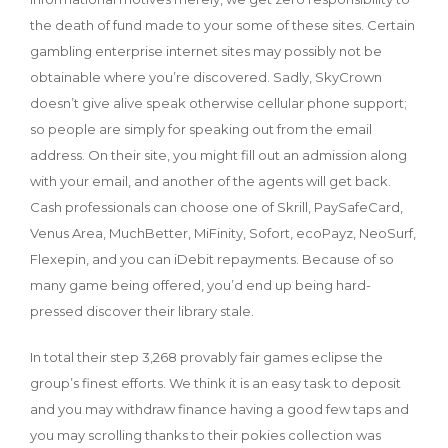
the death of fund made to your some of these sites. Certain
gambling enterprise internet sites may possibly not be
obtainable where you’re discovered. Sadly, SkyCrown
doesn’t give alive speak otherwise cellular phone support;
so people are simply for speaking out from the email
address. On their site, you might fill out an admission along
with your email, and another of the agents will get back.
Cash professionals can choose one of Skrill, PaySafeCard,
Venus Area, MuchBetter, MiFinity, Sofort, ecoPayz, NeoSurf,
Flexepin, and you can iDebit repayments. Because of so
many game being offered, you’d end up being hard-
pressed discover their library stale.
In total their step 3,268 provably fair games eclipse the
group’s finest efforts. We think it is an easy task to deposit
and you may withdraw finance having a good few taps and
you may scrolling thanks to their pokies collection was