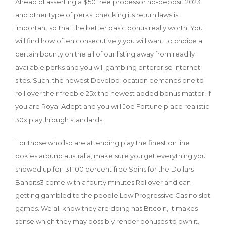
Ahead of asserting a $50 free processor no-deposit 2023
and other type of perks, checking its return laws is
important so that the better basic bonus really worth. You
will find how often consecutively you will want to choice a
certain bounty on the all of our listing away from readily
available perks and you will gambling enterprise internet
sites.
Such, the newest Develop location demands one to
roll over their freebie 25x the newest added bonus matter, if
you are Royal Adept and you will Joe Fortune place realistic
30x playthrough standards.
For those who’lso are attending play the finest on line
pokies around australia, make sure you get everything you
showed up for. 31 100 percent free Spins for the Dollars
Bandits3 come with a fourty minutes Rollover and can
getting gambled to the people Low Progressive Casino slot
games. We all know they are doing has Bitcoin, it makes
sense which they may possibly render bonuses to own it.