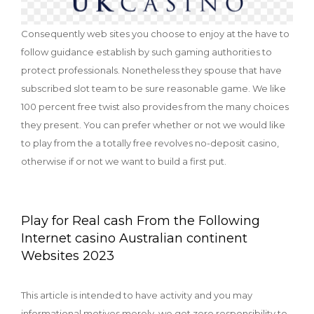
Consequently web sites you choose to enjoy at the have to
follow guidance establish by such gaming authorities to
protect professionals. Nonetheless they spouse that have
subscribed slot team to be sure reasonable game. We like
100 percent free twist also provides from the many choices
they present. You can prefer whether or not we would like
to play from the a totally free revolves no-deposit casino,
otherwise if or not we want to build a first put.
Play for Real cash From the Following
Internet casino Australian continent
Websites 2023
This article is intended to have activity and you may
informational motives merely, we get zero responsibility to