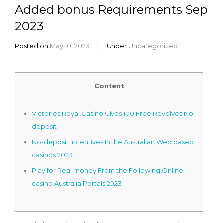
Added bonus Requirements Sep
2023
Posted on
May 10, 2023
/
Under
Uncategorized
Content
Victories Royal Casino Gives 100 Free Revolves No-
deposit
No-deposit Incentives In the Australian Web based
casinos 2023
Play for Real money From the Following Online
casino Australia Portals 2023