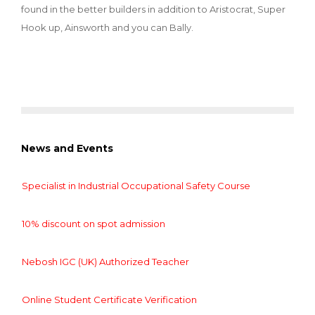
found in the better builders in addition to Aristocrat, Super
Hook up, Ainsworth and you can Bally.
News and Events
Specialist in Industrial Occupational Safety Course
10% discount on spot admission
Nebosh IGC (UK) Authorized Teacher
Online Student Certificate Verification