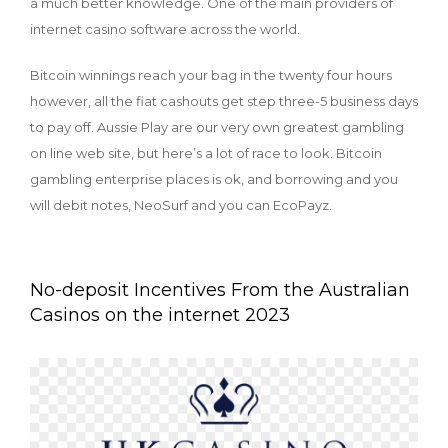
a much better knowledge. One of the main providers of
internet casino software across the world.
Bitcoin winnings reach your bag in the twenty four hours
however, all the fiat cashouts get step three-5 business days
to pay off. Aussie Play are our very own greatest gambling
on line web site, but here’s a lot of race to look. Bitcoin
gambling enterprise places is ok, and borrowing and you
will debit notes, NeoSurf and you can EcoPayz.
No-deposit Incentives From the Australian
Casinos on the internet 2023