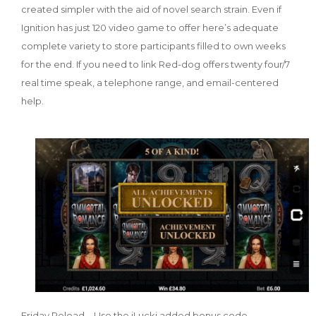
created simpler with the aid of novel search strain. Even if
Ignition has just 120 video game to offer here’s adequate
complete variety to store participants filled to own weeks
for the end. If you need to link Red-dog offers twenty four/7
real time speak, a telephone range, and email-centered
help.
Friday Reload – Use the iLucki added bonus code