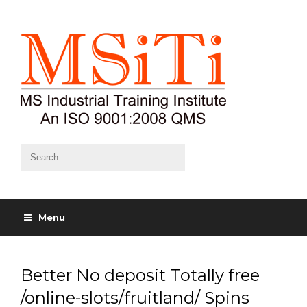
Menu
Better No deposit Totally free
/online-slots/fruitland/ Spins