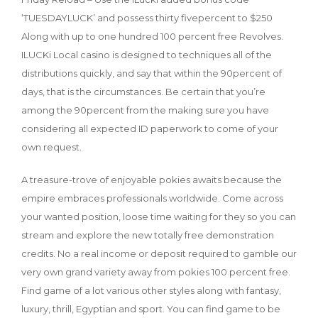
‘TUESDAYLUCK’ and possess thirty fivepercent to $250
Along with up to one hundred 100 percent free Revolves.
ILUCKi Local casino is designed to techniques all of the
distributions quickly, and say that within the 90percent of
days, that is the circumstances. Be certain that you’re
among the 90percent from the making sure you have
considering all expected ID paperwork to come of your
own request.
A treasure-trove of enjoyable pokies awaits because the
empire embraces professionals worldwide. Come across
your wanted position, loose time waiting for they so you can
stream and explore the new totally free demonstration
credits. No a real income or deposit required to gamble our
very own grand variety away from pokies 100 percent free.
Find game of a lot various other styles along with fantasy,
luxury, thrill, Egyptian and sport. You can find game to be