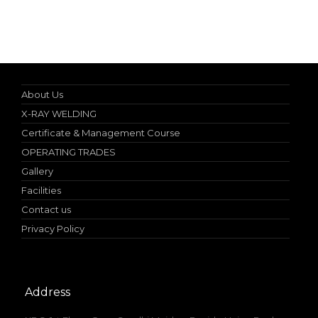
Specialist in Industrial Occupational Safety Course
About Us
X-RAY WELDING
Certificate & Management Course
OPERATING TRADES
Gallery
Facilities
Contact us
Privacy Policy
Address