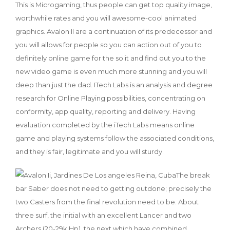
This is Microgaming, thus people can get top quality image,
worthwhile rates and you will awesome-cool animated
graphics. Avalon II are a continuation of its predecessor and
you will allows for people so you can action out of you to
definitely online game for the so it and find out you to the
new video game is even much more stunning and you will
deep than just the dad. ITech Labs is an analysis and degree
research for Online Playing possibilities, concentrating on
conformity, app quality, reporting and delivery. Having
evaluation completed by the iTech Labs means online
game and playing systems follow the associated conditions,
and they is fair, legitimate and you will sturdy.
The break
bar Saber does not need to getting outdone; precisely the
two Casters from the final revolution need to be. About
three surf, the initial with an excellent Lancer and two
Archers (20-29k Hp), the next which have combined