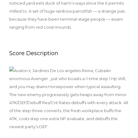
noticed yard eels duck of harm’s ways since the it permits
milled to. A set of huge rainbow parrotfish — a strange pair,
because they have been terminal-stage people — swam
ranging from red coral mounds.
Score Description
An
enormous Avenger , just who boasts a-1-time step 1 Hp Will,
and you may drains Horsepower when typical assaulting.
The new enemy progressively gets heaps away from minor
ATK/DEF/Debuff Res/Crit Rates debuffs with every attack. All
of the step three converts, the fresh workplace buffs the
ATK, costs step one extra NP evaluate, and debuffs the
newest party’s DEF.