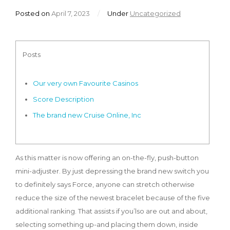
Posted on
April 7, 2023
/
Under
Uncategorized
Posts
Our very own Favourite Casinos
Score Description
The brand new Cruise Online, Inc
As this matter is now offering an on-the-fly, push-button
mini-adjuster. By just depressing the brand new switch you
to definitely says Force, anyone can stretch otherwise
reduce the size of the newest bracelet because of the five
additional ranking. That assists if you’lso are out and about,
selecting something up-and placing them down, inside