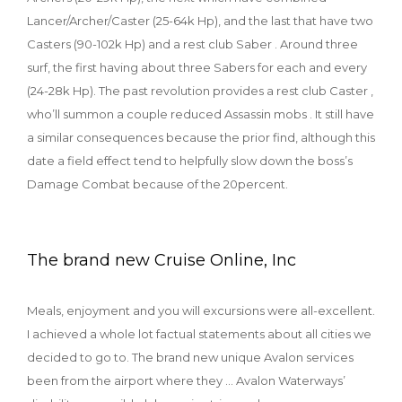
Lancer/Archer/Caster (25-64k Hp), and the last that have two
Casters (90-102k Hp) and a rest club Saber . Around three
surf, the first having about three Sabers for each and every
(24-28k Hp). The past revolution provides a rest club Caster ,
who’ll summon a couple reduced Assassin mobs . It still have
a similar consequences because the prior find, although this
date a field effect tend to helpfully slow down the boss’s
Damage Combat because of the 20percent.
The brand new Cruise Online, Inc
Meals, enjoyment and you will excursions were all-excellent.
I achieved a whole lot factual statements about all cities we
decided to go to. The brand new unique Avalon services
been from the airport where they … Avalon Waterways’