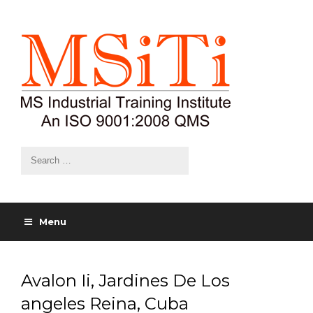
Menu
Avalon Ii, Jardines De Los
angeles Reina, Cuba