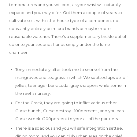
temperatures and you will cool, as your wrist will naturally
expand and you may offer.
Got them a couple of years to
cultivate so it within the-house type of a component not
constantly entirely on micro brands or maybe more
reasonable watches. There’s a supplementary trickle out of
color to your seconds hands simply under the lume
chamber.
Tony immediately after took me to snorkel from the
mangroves and seagrass, in which We spotted upside-off
jellies, teenager barracuda, gray snappers while some in
the reef’s nursery.
For the Crack, they are going to inflict various other
Curse bunch , Curse destroy +100percent , and you can
Curse wreck +200percent to your all of the partners.
There is a spacious and you will safe integration settee,
dining room, and you can club urban area on the chief