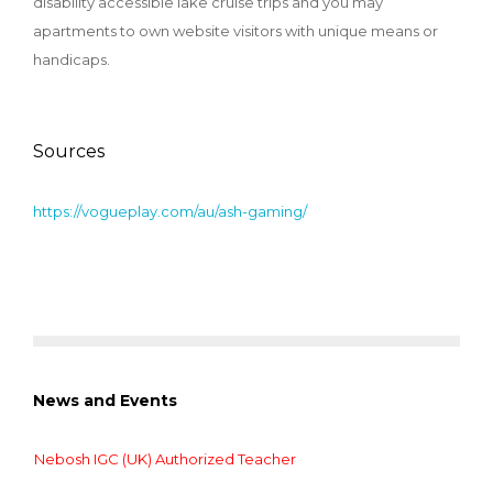
disability accessible lake cruise trips and you may
apartments to own website visitors with unique means or
handicaps.
Sources
https://vogueplay.com/au/ash-gaming/
News and Events
Nebosh IGC (UK) Authorized Teacher