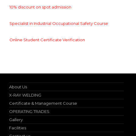
10% discount on spot admission
Specialist in Industrial Occupational Safety Course
Online Student Certificate Verification
Nebosh IGC (UK) Authorized Teacher
About Us
X-RAY WELDING
Certificate & Management Course
OPERATING TRADES
Gallery
Facilities