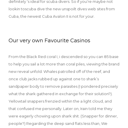
definitely ‘s ideal for scuba divers. So if you’re maybe not
lookin toscuba dive the new unspoilt dives web sites from
Cuba, the newest Cuba Avalon II is not for your.
Our very own Favourite Casinos
From the Black Red coral I, i descended so you can 85 base
to help you sail a lot more than coral piles, viewing the brand
new reveal unfold. Whales patrolled off of the reef, and
once club jacks rubbed up against one to shark’s
sandpaper body to remove parasites (I pondered precisely
what the shark gathered in exchange for their solution?).
Yellowtail snappers frenzied within the a light cloud, and
that confused me personally. Later on, Irain told me they
were eagerly chowing upon shark shit. (Snapper for dinner,
people?) Regarding the deep sand flats less than, We