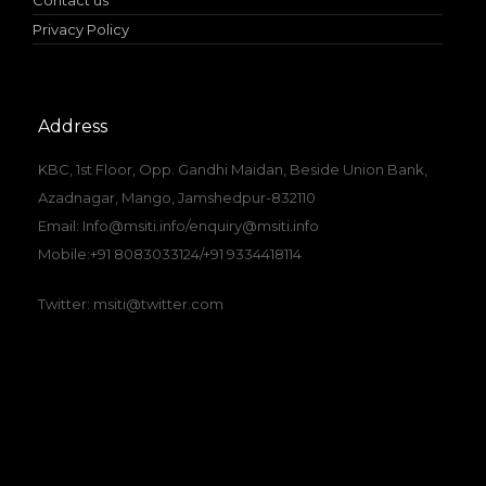
Contact us
Privacy Policy
Address
KBC, 1st Floor, Opp. Gandhi Maidan, Beside Union Bank,
Azadnagar, Mango, Jamshedpur-832110
Email: Info@msiti.info/enquiry@msiti.info
Mobile:+91 8083033124/+91 9334418114
Twitter: msiti@twitter.com