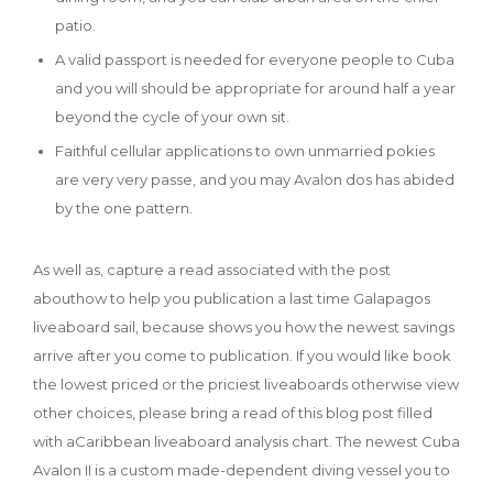
patio.
A valid passport is needed for everyone people to Cuba
and you will should be appropriate for around half a year
beyond the cycle of your own sit.
Faithful cellular applications to own unmarried pokies
are very very passe, and you may Avalon dos has abided
by the one pattern.
As well as, capture a read associated with the post
abouthow to help you publication a last time Galapagos
liveaboard sail, because shows you how the newest savings
arrive after you come to publication. If you would like book
the lowest priced or the priciest liveaboards otherwise view
other choices, please bring a read of this blog post filled
with aCaribbean liveaboard analysis chart. The newest Cuba
Avalon II is a custom made-dependent diving vessel you to