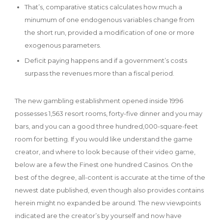
That’s, comparative statics calculates how much a
minumum of one endogenous variables change from
the short run, provided a modification of one or more
exogenous parameters.
Deficit paying happens and if a government’s costs
surpass the revenues more than a fiscal period.
The new gambling establishment opened inside 1996
possesses 1,563 resort rooms, forty-five dinner and you may
bars, and you can a good three hundred,000-square-feet
room for betting. If you would like understand the game
creator, and where to look because of their video game,
below are a few the Finest one hundred Casinos. On the
best of the degree, all-content is accurate at the time of the
newest date published, even though also provides contains
herein might no expanded be around. The new viewpoints
indicated are the creator’s by yourself and now have