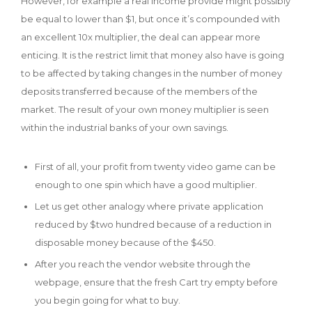
However, for example a real income provide might possibly
be equal to lower than $1, but once it’s compounded with
an excellent 10x multiplier, the deal can appear more
enticing. It is the restrict limit that money also have is going
to be affected by taking changes in the number of money
deposits transferred because of the members of the
market.
The result of your own money multiplier is seen
within the industrial banks of your own savings.
First of all, your profit from twenty video game can be
enough to one spin which have a good multiplier.
Let us get other analogy where private application
reduced by $two hundred because of a reduction in
disposable money because of the $450.
After you reach the vendor website through the
webpage, ensure that the fresh Cart try empty before
you begin going for what to buy.