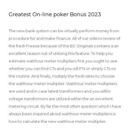
Greatest On-line poker Bonus 2023
The new bank system can be virtually perform money from
procedure for and make finance. All of our videos review of
the fresh Freeze because of the BC Originals contains a an
excellent reason out of utilizing this feature. To help you
estimate watthour meter multipliers first you ought to see
whether you can find CTs and you will PTs or simply CTs on
the routine. And finally, multiply the fresh rates to choose
the watthour meter multiplier. Watthour meter multipliers
are used and in case latest transformers and you will/or
voltage transformers are utilized within the an excellent
metering circuit. By far the most often question which i have
always been inquired about watthour meter multipliers is
how to calculate the new watthour meter multiplier.