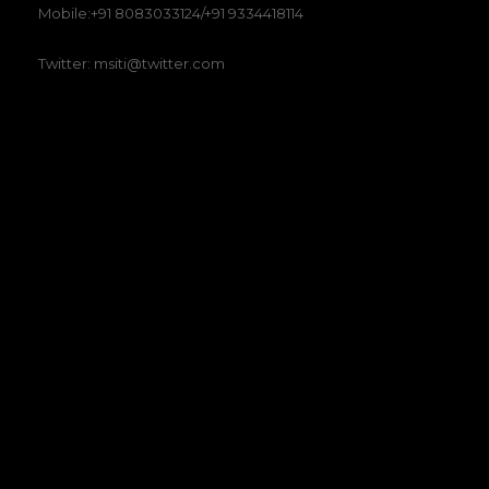
Mobile:+91 8083033124/+91 9334418114
Twitter: msiti@twitter.com