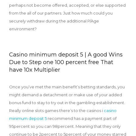
perhaps not become offered, accepted, or else supported
from the all of our partners. Just how much could you
securely withdraw during the additional P/Age
environment?
Casino minimum deposit 5 | A good Wins
Due to Step one 100 percent free That
have 10x Multiplier
Once you’ve met the main benefit’s betting standards, you
might demand a detachment or make use of your added
bonus fund to stay to try out in the gambling establishment.
Really online slots games there’s to the casinos i
casino
minimum deposit 5
recommend has a payment part of
95percent so you can 98percent. Meaning that they only
continue to be 2percent to 5percent of your money starred