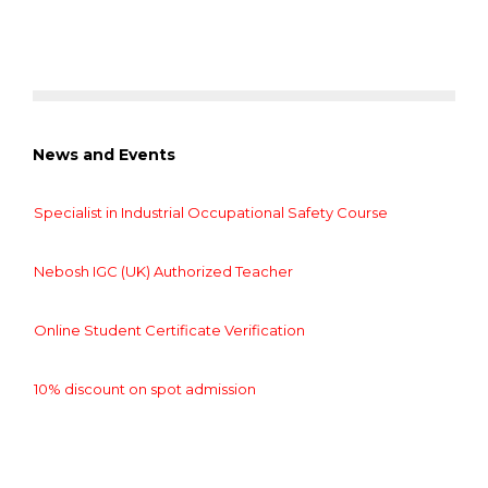
News and Events
Specialist in Industrial Occupational Safety Course
Nebosh IGC (UK) Authorized Teacher
Online Student Certificate Verification
10% discount on spot admission
Specialist in Industrial Occupational Safety Course