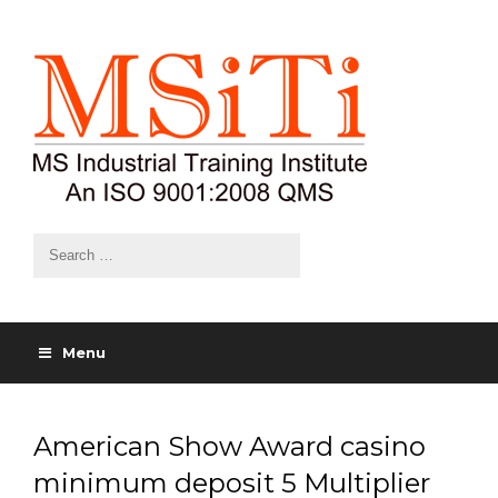
Menu
American Show Award casino
minimum deposit 5 Multiplier