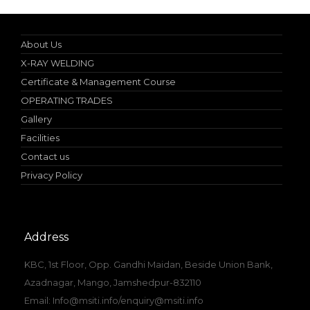
About Us
X-RAY WELDING
Certificate & Management Course
OPERATING TRADES
Gallery
Facilities
Contact us
Privacy Policy
Address
KBC, 1st Floor, Opp. Gandhi Maidan, Beside Union Bank,
Azadnagar, Mango, Jamshedpur-832110
Email: Info@msiti.info/enquiry@msiti.info