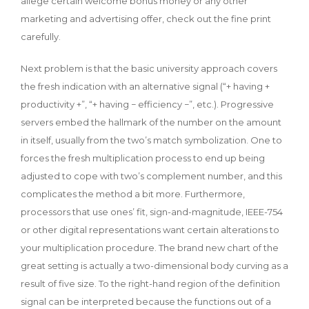
allege certain welcome bonus money or any other
marketing and advertising offer, check out the fine print
carefully.
Next problem is that the basic university approach covers
the fresh indication with an alternative signal (“+ having +
productivity +”, “+ having − efficiency −”, etc.). Progressive
servers embed the hallmark of the number on the amount
in itself, usually from the two’s match symbolization. One to
forces the fresh multiplication process to end up being
adjusted to cope with two’s complement number, and this
complicates the method a bit more. Furthermore,
processors that use ones’ fit, sign-and-magnitude, IEEE-754
or other digital representations want certain alterations to
your multiplication procedure. The brand new chart of the
great setting is actually a two-dimensional body curving as a
result of five size. To the right-hand region of the definition
signal can be interpreted because the functions out of a