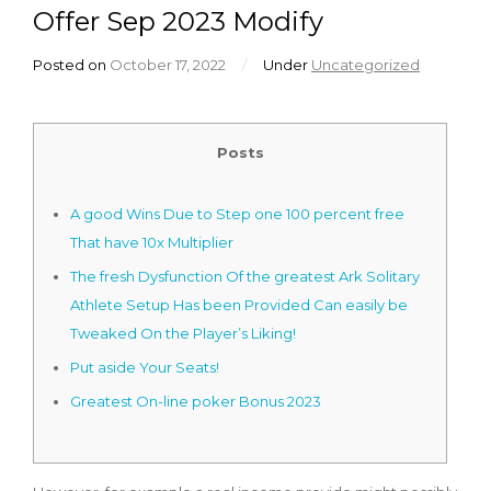
Offer Sep 2023 Modify
Posted on
October 17, 2022
/
Under
Uncategorized
Posts
A good Wins Due to Step one 100 percent free
That have 10x Multiplier
The fresh Dysfunction Of the greatest Ark Solitary
Athlete Setup Has been Provided Can easily be
Tweaked On the Player’s Liking!
Put aside Your Seats!
Greatest On-line poker Bonus 2023