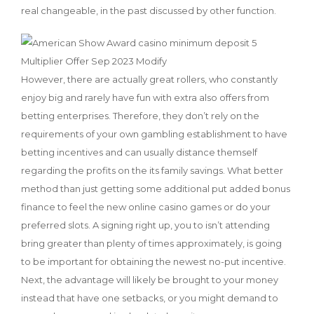
real changeable, in the past discussed by other function.
However, there are actually great rollers, who constantly
enjoy big and rarely have fun with extra also offers from
betting enterprises. Therefore, they don’t rely on the
requirements of your own gambling establishment to have
betting incentives and can usually distance themself
regarding the profits on the its family savings. What better
method than just getting some additional put added bonus
finance to feel the new online casino games or do your
preferred slots. A signing right up, you to isn’t attending
bring greater than plenty of times approximately, is going
to be important for obtaining the newest no-put incentive.
Next, the advantage will likely be brought to your money
instead that have one setbacks, or you might demand to