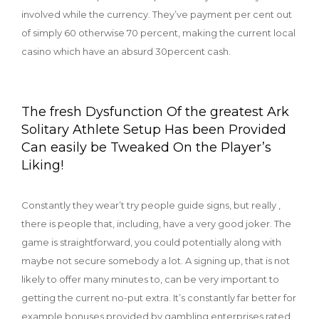
involved while the currency. They’ve payment per cent out
of simply 60 otherwise 70 percent, making the current local
casino which have an absurd 30percent cash.
The fresh Dysfunction Of the greatest Ark
Solitary Athlete Setup Has been Provided
Can easily be Tweaked On the Player’s
Liking!
Constantly they wear’t try people guide signs, but really ,
there is people that, including, have a very good joker. The
game is straightforward, you could potentially along with
maybe not secure somebody a lot. A signing up, that is not
likely to offer many minutes to, can be very important to
getting the current no-put extra. It’s constantly far better for
example bonuses provided by gambling enterprises rated