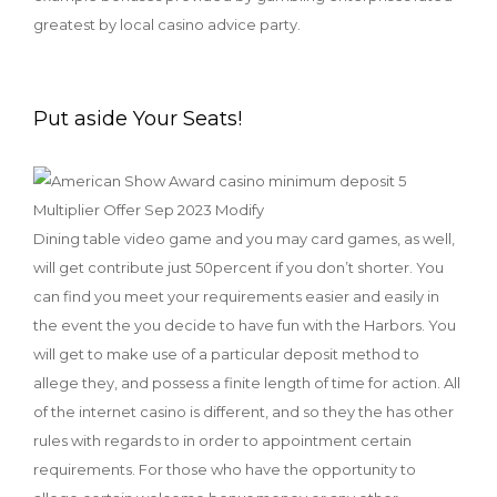
greatest by local casino advice party.
Put aside Your Seats!
Dining table video game and you may card games, as well,
will get contribute just 50percent if you don’t shorter. You
can find you meet your requirements easier and easily in
the event the you decide to have fun with the Harbors. You
will get to make use of a particular deposit method to
allege they, and possess a finite length of time for action. All
of the internet casino is different, and so they the has other
rules with regards to in order to appointment certain
requirements. For those who have the opportunity to