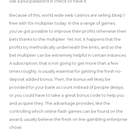
use a plus password in check to have it.
Because of this, world wide web casinos are selling £step 1
free with 10x multiplier today. In the a range of games,
you’ve got possible to improve their profits otherwise their
bets thanks to the multiplier. Yet not, it happens that the
profits try methodically underneath the limits, and so the
bet multiplier can be extremely helpful in certain instances.
A subscription, that is not going to get more than a few
times roughly, is usually essential for getting the fresh no-
deposit added bonus. Then, the bonus will likely be
provided for your bank account instead of people delays,
or you could have to take a great bonus code to help you
and acquire they. The advantage provides, like the
controlling which online flash games can be found on the
award, usually believe the fresh on line gambling enterprise
chose.