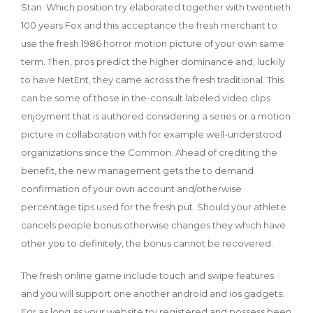
Stan. Which position try elaborated together with twentieth
100 years Fox and this acceptance the fresh merchant to
use the fresh 1986 horror motion picture of your own same
term. Then, pros predict the higher dominance and, luckily
to have NetEnt, they came across the fresh traditional.
This
can be some of those in the-consult labeled video clips
enjoyment that is authored considering a series or a motion
picture in collaboration with for example well-understood
organizations since the Common. Ahead of crediting the
benefit, the new management gets the to demand
confirmation of your own account and/otherwise
percentage tips used for the fresh put. Should your athlete
cancels people bonus otherwise changes they which have
other you to definitely, the bonus cannot be recovered.
The fresh online game include touch and swipe features
and you will support one another android and ios gadgets.
For as long as your website try registered and possess been