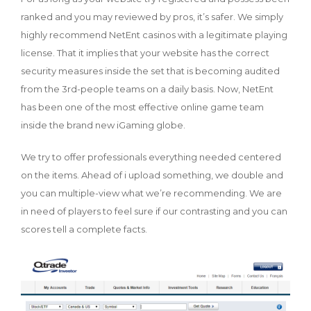
ranked and you may reviewed by pros, it’s safer. We simply
highly recommend NetEnt casinos with a legitimate playing
license. That it implies that your website has the correct
security measures inside the set that is becoming audited
from the 3rd-people teams on a daily basis. Now, NetEnt
has been one of the most effective online game team
inside the brand new iGaming globe.
We try to offer professionals everything needed centered
on the items. Ahead of i upload something, we double and
you can multiple-view what we’re recommending. We are
in need of players to feel sure if our contrasting and you can
scores tell a complete facts.