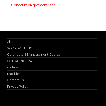
10% discount on spot admission
Specialist in Industrial Occupational Safety Course
About Us
X-RAY WELDING
Certificate & Management Course
OPERATING TRADES
Gallery
Facilities
Contact us
Privacy Policy