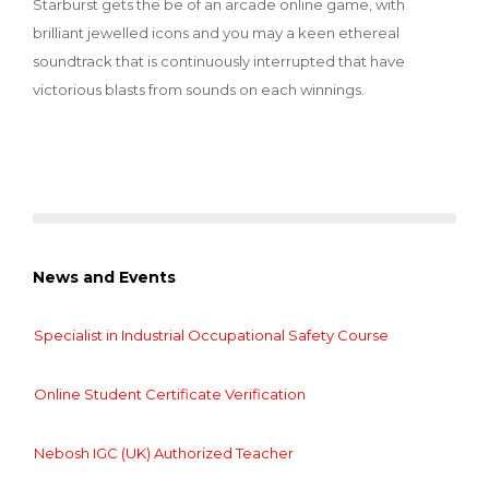
Starburst gets the be of an arcade online game, with
brilliant jewelled icons and you may a keen ethereal
soundtrack that is continuously interrupted that have
victorious blasts from sounds on each winnings.
News and Events
Specialist in Industrial Occupational Safety Course
Online Student Certificate Verification
Nebosh IGC (UK) Authorized Teacher