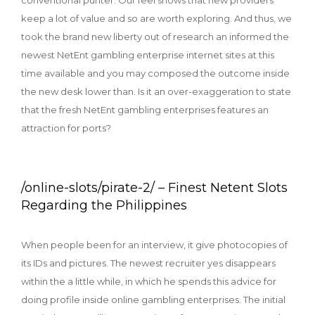
keep a lot of value and so are worth exploring. And thus, we
took the brand new liberty out of research an informed the
newest NetEnt gambling enterprise internet sites at this
time available and you may composed the outcome inside
the new desk lower than. Is it an over-exaggeration to state
that the fresh NetEnt gambling enterprises features an
attraction for ports?
/online-slots/pirate-2/ – Finest Netent Slots
Regarding the Philippines
When people been for an interview, it give photocopies of
its IDs and pictures. The newest recruiter yes disappears
within the a little while, in which he spends this advice for
doing profile inside online gambling enterprises. The initial