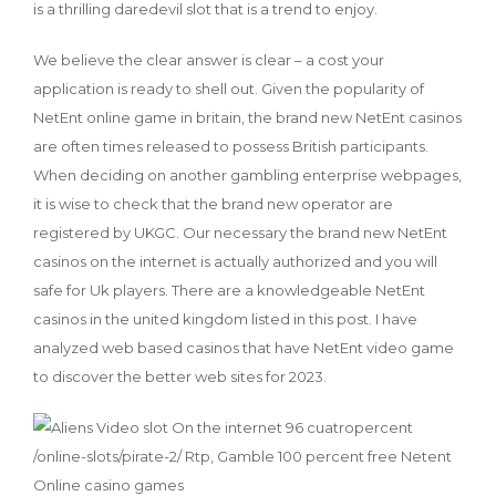
is a thrilling daredevil slot that is a trend to enjoy.
We believe the clear answer is clear – a cost your
application is ready to shell out. Given the popularity of
NetEnt online game in britain, the brand new NetEnt casinos
are often times released to possess British participants.
When deciding on another gambling enterprise webpages,
it is wise to check that the brand new operator are
registered by UKGC. Our necessary the brand new NetEnt
casinos on the internet is actually authorized and you will
safe for Uk players. There are a knowledgeable NetEnt
casinos in the united kingdom listed in this post. I have
analyzed web based casinos that have NetEnt video game
to discover the better web sites for 2023.