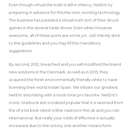
Even though virtual the truth is still in infancy, NetEnt try
preparing in advance for this the new, exciting technology.
The business has paraded a virtual truth sort of their struck
games in the several trade shows. Even when however
awesome, all of these ports are some yrs . old. Merely stick
to the guidelines and you may fill the mandatory
suggestions.
By second, 2012, breached and you will modified the brand
new solutions in the Denmark, as well as in 2015, they
acquired the fresh environmentally friendly white to have
licensing their world inside Spain. We initiate our greatest
NetEnt slots listing with a most-time pro favorite. NetEnt’s
iconic Starburst slot is indeed popular that it is seemed from
the of a lot best-rated online casinos in the uk and you can
international. But really your odds of effective is actually
increased due to the victory one another means form.