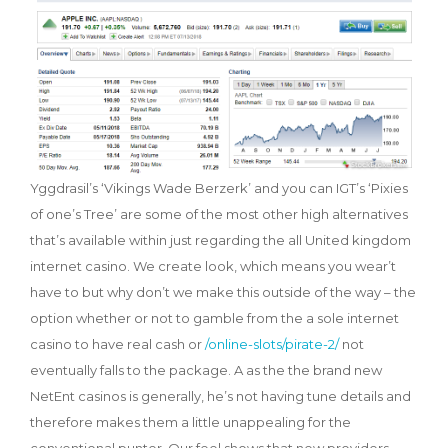
Yggdrasil’s ‘Vikings Wade Berzerk’ and you can IGT’s ‘Pixies
of one’s Tree’ are some of the most other high alternatives
that’s available within just regarding the all United kingdom
internet casino. We create look, which means you wear’t
have to but why don’t we make this outside of the way – the
option whether or not to gamble from the a sole internet
casino to have real cash or
/online-slots/pirate-2/
not
eventually falls to the package. A as the the brand new
NetEnt casinos is generally, he’s not having tune details and
therefore makes them a little unappealing for the
conventional punter. Our feel shows that new providers