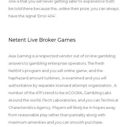
one is that you will never getting safer to experience truth
be told there because the, unlike their prize, you can always
have the signal ‘Error 404’.
Netent Live Broker Games
Asia Gaming is a respected vendor out of on line gambling
answers to gambling enterprise operators. The fresh
NetEnt’s program and you will online game, and the
haphazard amount turbines , is examined and you will
authoritative by separate licensed attempt organization . A
number of the ATFs tend to be eCOGRA, Gambling Labs
Around the world, iTech Laboratories, and you can Technical
Characteristics Agency. Players will likely be in hopes away
from reasonable play rather than partiality along with
maximum amenities and you can smooth purchase.