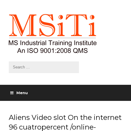
Menu
Aliens Video slot On the internet
96 cuatropercent /online-