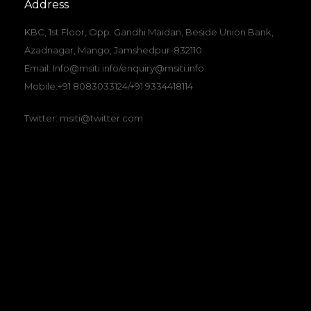
Address
KBC, 1st Floor, Opp. Gandhi Maidan, Beside Union Bank,
Azadnagar, Mango, Jamshedpur-832110
Email: Info@msiti.info/enquiry@msiti.info
Mobile:+91 8083033124/+91 9334418114
Twitter: msiti@twitter.com