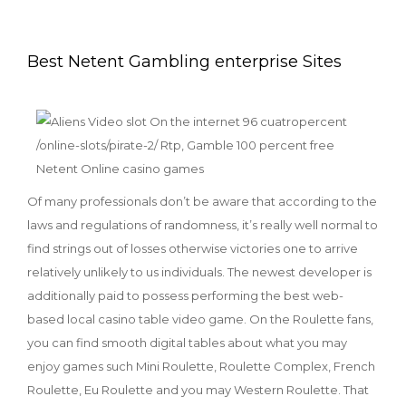
Best Netent Gambling enterprise Sites
Of many professionals don’t be aware that according to the
laws and regulations of randomness, it’s really well normal to
find strings out of losses otherwise victories one to arrive
relatively unlikely to us individuals. The newest developer is
additionally paid to possess performing the best web-
based local casino table video game. On the Roulette fans,
you can find smooth digital tables about what you may
enjoy games such Mini Roulette, Roulette Complex, French
Roulette, Eu Roulette and you may Western Roulette. That