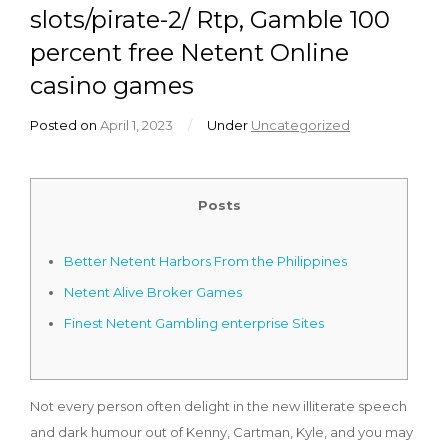
slots/pirate-2/ Rtp, Gamble 100
percent free Netent Online
casino games
Posted on
April 1, 2023
/
Under
Uncategorized
Posts
Better Netent Harbors From the Philippines
Netent Alive Broker Games
Finest Netent Gambling enterprise Sites
Not every person often delight in the new illiterate speech
and dark humour out of Kenny, Cartman, Kyle, and you may