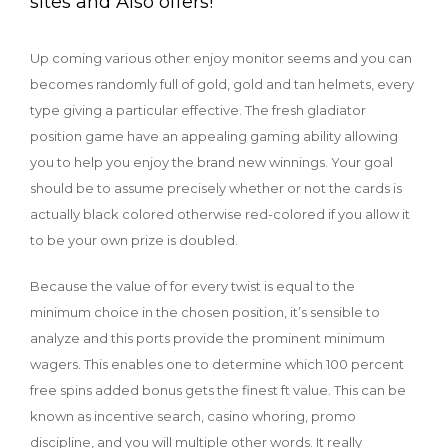
sites and Also offers!
Up coming various other enjoy monitor seems and you can
becomes randomly full of gold, gold and tan helmets, every
type giving a particular effective. The fresh gladiator
position game have an appealing gaming ability allowing
you to help you enjoy the brand new winnings. Your goal
should be to assume precisely whether or not the cards is
actually black colored otherwise red-colored if you allow it
to be your own prize is doubled.
Because the value of for every twist is equal to the
minimum choice in the chosen position, it’s sensible to
analyze and this ports provide the prominent minimum
wagers. This enables one to determine which 100 percent
free spins added bonus gets the finest ft value. This can be
known as incentive search, casino whoring, promo
discipline, and you will multiple other words. It really