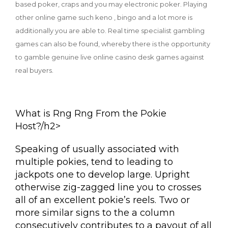
based poker, craps and you may electronic poker. Playing
other online game such keno , bingo and a lot more is
additionally you are able to. Real time specialist gambling
games can also be found, whereby there is the opportunity
to gamble genuine live online casino desk games against
real buyers.
What is Rng Rng From the Pokie
Host?/h2>
Speaking of usually associated with
multiple pokies, tend to leading to
jackpots one to develop large. Upright
otherwise zig-zagged line you to crosses
all of an excellent pokie’s reels. Two or
more similar signs to the a column
consecutively contributes to a payout of all