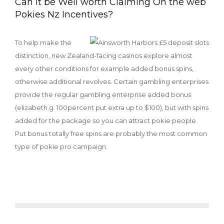
Can it be Well worth Claiming On the web
Pokies Nz Incentives?
To help make the
distinction, new Zealand-facing casinos explore almost
every other conditions for example added bonus spins,
otherwise additional revolves. Certain gambling enterprises
provide the regular gambling enterprise added bonus
(elizabeth.g. 100percent put extra up to $100), but with spins
added for the package so you can attract pokie people.
Put bonus totally free spins are probably the most common
type of pokie pro campaign.