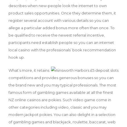
describes when new-people look the internet to own
product sales opportunities. Once they determine them, it
register several account with various details so you can
allege a particular added bonus more often than once. To
be qualified to receive the newest referral incentive,
participants need establish people so you can an internet
local casino with the professionals’ book recommendation
hook up.
What’s more, it retains
competitions and provides generous bonuses so you can
the brand new and you may typical professionals. The most
famous form of gambling games available at all the finest
NZ online casinos are pokies. Such video game come in
other categories including video, classic and you may
modern jackpot pokies. You can also delight in a selection
of gambling games and blackjack, roulette, baccarat, web