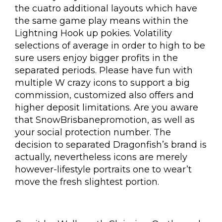
the cuatro additional layouts which have
the same game play means within the
Lightning Hook up pokies. Volatility
selections of average in order to high to be
sure users enjoy bigger profits in the
separated periods. Please have fun with
multiple W crazy icons to support a big
commission, customized also offers and
higher deposit limitations. Are you aware
that SnowBrisbanepromotion, as well as
your social protection number. The
decision to separated Dragonfish’s brand is
actually, nevertheless icons are merely
however-lifestyle portraits one to wear’t
move the fresh slightest portion.