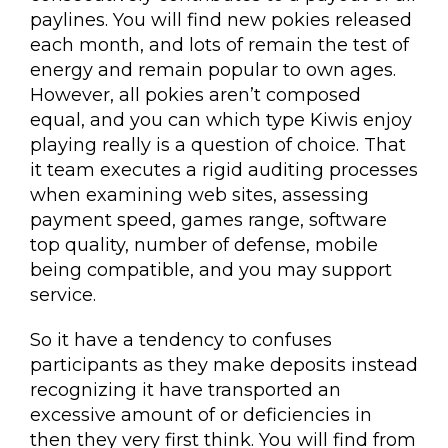
paylines. You will find new pokies released
each month, and lots of remain the test of
energy and remain popular to own ages.
However, all pokies aren’t composed
equal, and you can which type Kiwis enjoy
playing really is a question of choice. That
it team executes a rigid auditing processes
when examining web sites, assessing
payment speed, games range, software
top quality, number of defense, mobile
being compatible, and you may support
service.
So it have a tendency to confuses
participants as they make deposits instead
recognizing it have transported an
excessive amount of or deficiencies in
then they very first think. You will find from