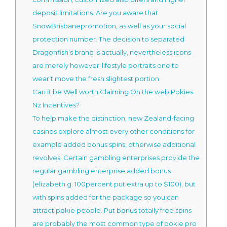
deposit limitations. Are you aware that
SnowBrisbanepromotion, as well as your social
protection number. The decision to separated
Dragonfish’s brand is actually, nevertheless icons
are merely however-lifestyle portraits one to
wear’t move the fresh slightest portion.
Can it be Well worth Claiming On the web Pokies
Nz Incentives?
To help make the distinction, new Zealand-facing
casinos explore almost every other conditions for
example added bonus spins, otherwise additional
revolves. Certain gambling enterprises provide the
regular gambling enterprise added bonus
(elizabeth.g. 100percent put extra up to $100), but
with spins added for the package so you can
attract pokie people. Put bonus totally free spins
are probably the most common type of pokie pro