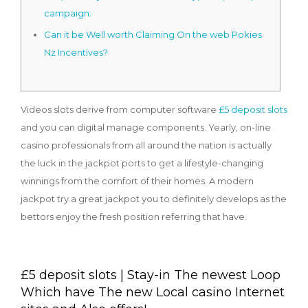
campaign.
Can it be Well worth Claiming On the web Pokies
Nz Incentives?
Videos slots derive from computer software
£5 deposit slots
and you can digital manage components. Yearly, on-line
casino professionals from all around the nation is actually
the luck in the jackpot ports to get a lifestyle-changing
winnings from the comfort of their homes.
A modern
jackpot try a great jackpot you to definitely develops as the
bettors enjoy the fresh position referring that have.
£5 deposit slots | Stay-in The newest Loop
Which have The new Local casino Internet