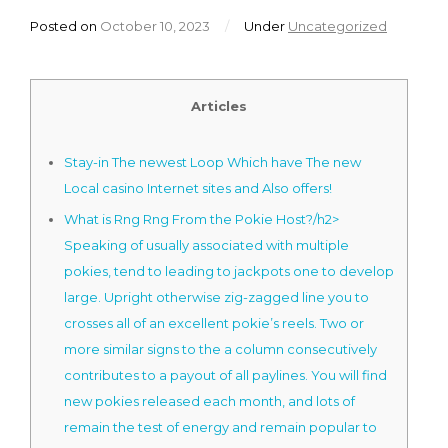
Posted on
October 10, 2023
/
Under
Uncategorized
Articles
Stay-in The newest Loop Which have The new
Local casino Internet sites and Also offers!
What is Rng Rng From the Pokie Host?/h2>
Speaking of usually associated with multiple
pokies, tend to leading to jackpots one to develop
large. Upright otherwise zig-zagged line you to
crosses all of an excellent pokie’s reels. Two or
more similar signs to the a column consecutively
contributes to a payout of all paylines. You will find
new pokies released each month, and lots of
remain the test of energy and remain popular to