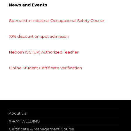
News and Events
Specialist in Industrial Occupational Safety Course
10% discount on spot admission
Nebosh IGC (UK) Authorized Teacher
Online Student Certificate Verification
Specialist in Industrial Occupational Safety Course
About Us
X-RAY WELDING
Certificate & Management Course