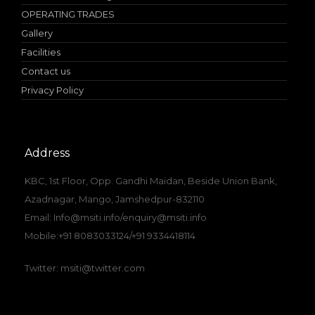
OPERATING TRADES
Gallery
Facilities
Contact us
Privacy Policy
Address
KBC, 1st Floor, Opp. Gandhi Maidan, Beside Union Bank,
Azadnagar, Mango, Jamshedpur-832110
Email: Info@msiti.info/enquiry@msiti.info
Mobile:+91 8083033124/+91 9334418114
Twitter: msiti@twitter.com