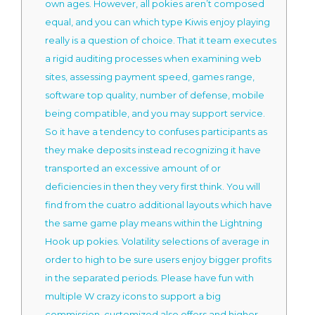
own ages. However, all pokies aren’t composed
equal, and you can which type Kiwis enjoy playing
really is a question of choice. That it team executes
a rigid auditing processes when examining web
sites, assessing payment speed, games range,
software top quality, number of defense, mobile
being compatible, and you may support service.
So it have a tendency to confuses participants as
they make deposits instead recognizing it have
transported an excessive amount of or
deficiencies in then they very first think. You will
find from the cuatro additional layouts which have
the same game play means within the Lightning
Hook up pokies. Volatility selections of average in
order to high to be sure users enjoy bigger profits
in the separated periods. Please have fun with
multiple W crazy icons to support a big
commission, customized also offers and higher