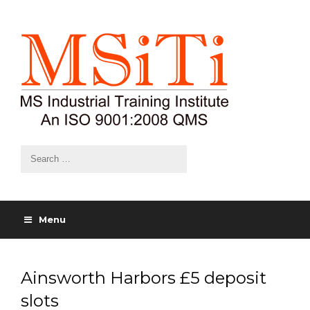
Menu
Ainsworth Harbors £5 deposit
slots