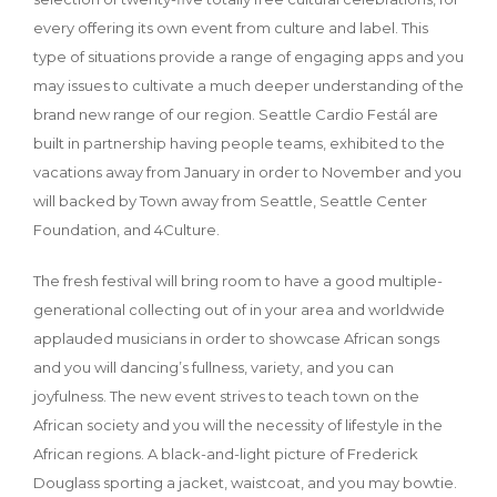
every offering its own event from culture and label. This
type of situations provide a range of engaging apps and you
may issues to cultivate a much deeper understanding of the
brand new range of our region. Seattle Cardio Festál are
built in partnership having people teams, exhibited to the
vacations away from January in order to November and you
will backed by Town away from Seattle, Seattle Center
Foundation, and 4Culture.
The fresh festival will bring room to have a good multiple-
generational collecting out of in your area and worldwide
applauded musicians in order to showcase African songs
and you will dancing’s fullness, variety, and you can
joyfulness. The new event strives to teach town on the
African society and you will the necessity of lifestyle in the
African regions. A black-and-light picture of Frederick
Douglass sporting a jacket, waistcoat, and you may bowtie.