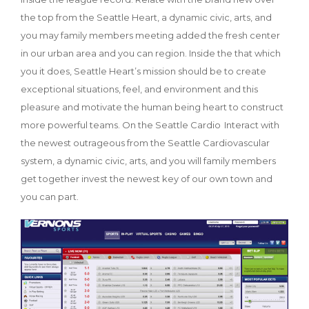
the top from the Seattle Heart, a dynamic civic, arts, and
you may family members meeting added the fresh center
in our urban area and you can region. Inside the that which
you it does, Seattle Heart’s mission should be to create
exceptional situations, feel, and environment and this
pleasure and motivate the human being heart to construct
more powerful teams. On the Seattle Cardio Interact with
the newest outrageous from the Seattle Cardiovascular
system, a dynamic civic, arts, and you will family members
get together invest the newest key of our own town and
you can part.