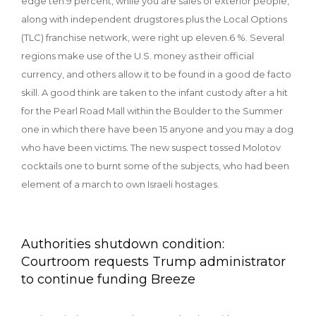
edge ten.9 percent, while you are sales of exterior people,
along with independent drugstores plus the Local Options
(TLC) franchise network, were right up eleven.6 %. Several
regions make use of the U.S. money as their official
currency, and others allow it to be found in a good de facto
skill.
A good think are taken to the infant custody after a hit
for the Pearl Road Mall within the Boulder to the Summer
one in which there have been 15 anyone and you may a dog
who have been victims. The new suspect tossed Molotov
cocktails one to burnt some of the subjects, who had been
element of a march to own Israeli hostages.
Authorities shutdown condition:
Courtroom requests Trump administrator
to continue funding Breeze