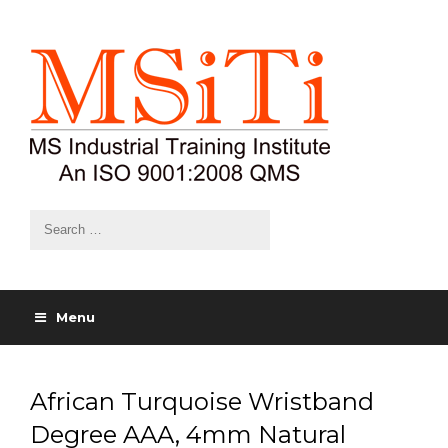
Menu
African Turquoise Wristband
Degree AAA, 4mm Natural