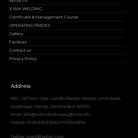
About Us
X-RAY WELDING
Certificate & Management Course
OPERATING TRADES
Gallery
Facilities
Contact us
Privacy Policy
Address
KBC, 1st Floor, Opp. Gandhi Maidan, Beside Union Bank,
Azadnagar, Mango, Jamshedpur-832110
Email: Info@msiti.info/enquiry@msiti.info
Mobile:+91 8083033124/+91 9334418114
Twitter: msiti@twitter.com