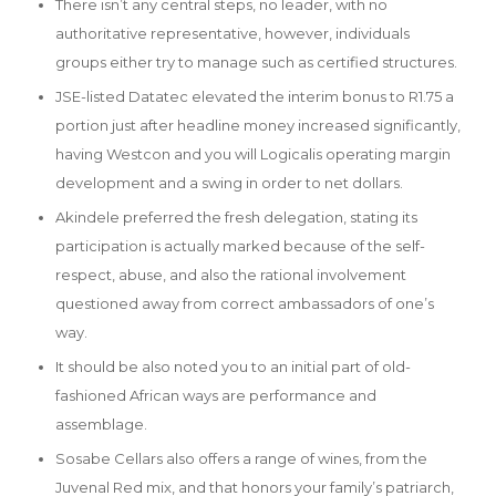
There isn’t any central steps, no leader, with no
authoritative representative, however, individuals
groups either try to manage such as certified structures.
JSE-listed Datatec elevated the interim bonus to R1.75 a
portion just after headline money increased significantly,
having Westcon and you will Logicalis operating margin
development and a swing in order to net dollars.
Akindele preferred the fresh delegation, stating its
participation is actually marked because of the self-
respect, abuse, and also the rational involvement
questioned away from correct ambassadors of one’s
way.
It should be also noted you to an initial part of old-
fashioned African ways are performance and
assemblage.
Sosabe Cellars also offers a range of wines, from the
Juvenal Red mix, and that honors your family’s patriarch,