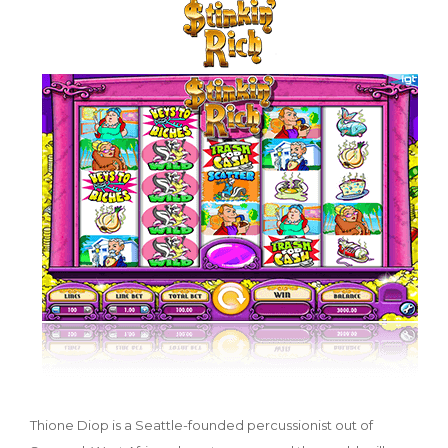
Thione Diop is a Seattle-founded percussionist out of