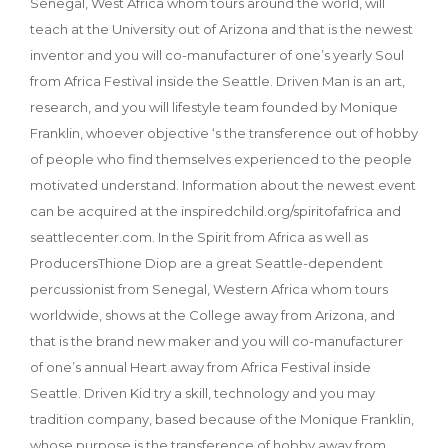
Senegal, West Africa whom tours around the world, will
teach at the University out of Arizona and that is the newest
inventor and you will co-manufacturer of one’s yearly Soul
from Africa Festival inside the Seattle. Driven Man is an art,
research, and you will lifestyle team founded by Monique
Franklin, whoever objective ‘s the transference out of hobby
of people who find themselves experienced to the people
motivated understand. Information about the newest event
can be acquired at the inspiredchild.org/spiritofafrica and
seattlecenter.com. In the Spirit from Africa as well as
ProducersThione Diop are a great Seattle-dependent
percussionist from Senegal, Western Africa whom tours
worldwide, shows at the College away from Arizona, and
that is the brand new maker and you will co-manufacturer
of one’s annual Heart away from Africa Festival inside
Seattle. Driven Kid try a skill, technology and you may
tradition company, based because of the Monique Franklin,
whose purpose is the transference of hobby away from