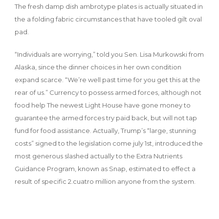
The fresh damp dish ambrotype plates is actually situated in
the a folding fabric circumstances that have tooled gilt oval
pad.
“Individuals are worrying,” told you Sen. Lisa Murkowski from
Alaska, since the dinner choices in her own condition
expand scarce. “We’re well past time for you get this at the
rear of us.” Currency to possess armed forces, although not
food help The newest Light House have gone money to
guarantee the armed forces try paid back, but will not tap
fund for food assistance. Actually, Trump’s “large, stunning
costs” signed to the legislation come july 1st, introduced the
most generous slashed actually to the Extra Nutrients
Guidance Program, known as Snap, estimated to effect a
result of specific 2.cuatro million anyone from the system.