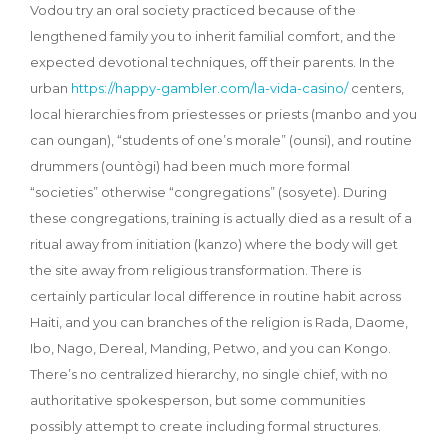
Vodou try an oral society practiced because of the
lengthened family you to inherit familial comfort, and the
expected devotional techniques, off their parents. In the
urban
https://happy-gambler.com/la-vida-casino/
centers,
local hierarchies from priestesses or priests (manbo and you
can oungan), “students of one’s morale” (ounsi), and routine
drummers (ountògi) had been much more formal
“societies” otherwise “congregations” (sosyete). During
these congregations, training is actually died as a result of a
ritual away from initiation (kanzo) where the body will get
the site away from religious transformation. There is
certainly particular local difference in routine habit across
Haiti, and you can branches of the religion is Rada, Daome,
Ibo, Nago, Dereal, Manding, Petwo, and you can Kongo.
There’s no centralized hierarchy, no single chief, with no
authoritative spokesperson, but some communities
possibly attempt to create including formal structures.