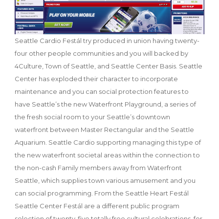
Seattle Cardio Festál try produced in union having twenty-
four other people communities and you will backed by
4Culture, Town of Seattle, and Seattle Center Basis. Seattle
Center has exploded their character to incorporate
maintenance and you can social protection features to
have Seattle’s the new Waterfront Playground, a series of
the fresh social room to your Seattle’s downtown
waterfront between Master Rectangular and the Seattle
Aquarium. Seattle Cardio supporting managing this type of
the new waterfront societal areas within the connection to
the non-cash Family members away from Waterfront
Seattle, which supplies town various amusement and you
can social programming. From the Seattle Heart Festál
Seattle Center Festál are a different public program
selection of twenty-five totally free cultural celebrations, for