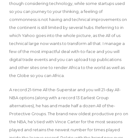
though considering technology, while some startups used
so you can journey to your thinking, a feeling of
commonness is not having and technical improvements on
the continent is still limited by several hubs. Referring to in
which Yahoo goes into the whole picture, as the All of us
technical large now wants to transform all that. I manage a
few of the most impactful deal with-to-face and you will
digital trade events and you can upload top publications
and other sites one to render Africa to the world as well as
the Globe so you can Africa.
A record 21-time All the-Superstar and you will 21-day All-
NBA options (along with a record 13 Earliest Group
alternatives), he has and made half a dozen All of the-
Protective Groups. The brand new oldest productive pro on
the NBA, he’s tied with Vince Carter for the most seasons
played and retains the newest number for times played
inside the league record. Relate with the brand new over