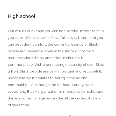
High school
Out of RTD drinks and you can non-alcohol mixers to help
you state-of-the-art wine, flavorful activity beers, and you
can decadent comfort, the current presence of Black-
possessed beverage labels in the shops out of food
markets, wines shops, and other institutions is
commonplace. With a purchasing electricity of over $1.six
trillion, Black people are very important and yet woefully
unconsidered if it relates to selling in the alcohol
community. Even though the still has a variety state,
supporting Black organization is imperative to make sure
there is correct image across the all the circles of one’s
organization.