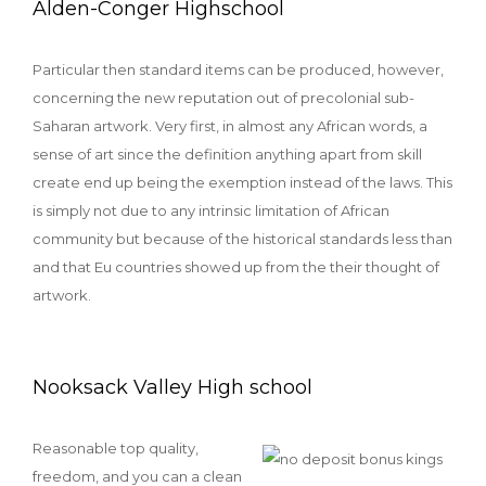
Alden-Conger Highschool
Particular then standard items can be produced, however,
concerning the new reputation out of precolonial sub-
Saharan artwork. Very first, in almost any African words, a
sense of art since the definition anything apart from skill
create end up being the exemption instead of the laws. This
is simply not due to any intrinsic limitation of African
community but because of the historical standards less than
and that Eu countries showed up from the their thought of
artwork.
Nooksack Valley High school
Reasonable top quality,
freedom, and you can a clean