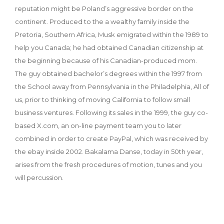
reputation might be Poland’s aggressive border on the
continent. Produced to the a wealthy family inside the
Pretoria, Southern Africa, Musk emigrated within the 1989 to
help you Canada; he had obtained Canadian citizenship at
the beginning because of his Canadian-produced mom.
The guy obtained bachelor’s degrees within the 1997 from
the School away from Pennsylvania in the Philadelphia, All of
us, prior to thinking of moving California to follow small
business ventures. Following its sales in the 1999, the guy co-
based X.com, an on-line payment team you to later
combined in order to create PayPal, which was received by
the ebay inside 2002. Bakalama Danse, today in 50th year,
arises from the fresh procedures of motion, tunes and you
will percussion.