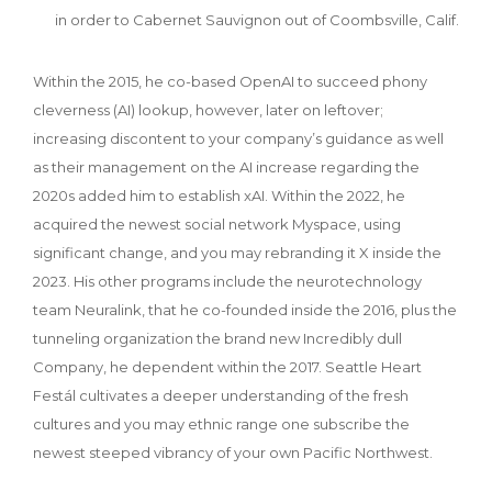
in order to Cabernet Sauvignon out of Coombsville, Calif.
Within the 2015, he co-based OpenAI to succeed phony
cleverness (AI) lookup, however, later on leftover;
increasing discontent to your company’s guidance as well
as their management on the AI increase regarding the
2020s added him to establish xAI. Within the 2022, he
acquired the newest social network Myspace, using
significant change, and you may rebranding it X inside the
2023. His other programs include the neurotechnology
team Neuralink, that he co-founded inside the 2016, plus the
tunneling organization the brand new Incredibly dull
Company, he dependent within the 2017. Seattle Heart
Festál cultivates a deeper understanding of the fresh
cultures and you may ethnic range one subscribe the
newest steeped vibrancy of your own Pacific Northwest.