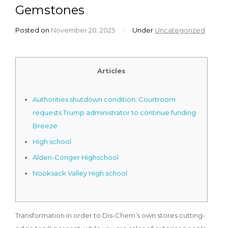
Gemstones
Posted on
November 20, 2025
/
Under
Uncategorized
Articles
Authorities shutdown condition: Courtroom
requests Trump administrator to continue funding
Breeze
High school
Alden-Conger Highschool
Nooksack Valley High school
Transformation in order to Dis-Chem’s own stores cutting-