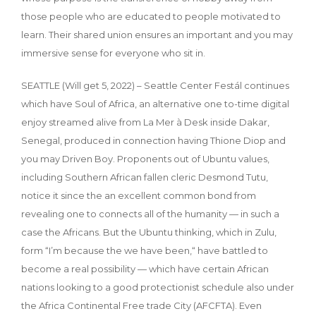
those people who are educated to people motivated to
learn. Their shared union ensures an important and you may
immersive sense for everyone who sit in.
SEATTLE (Will get 5, 2022) – Seattle Center Festál continues
which have Soul of Africa, an alternative one to-time digital
enjoy streamed alive from La Mer à Desk inside Dakar,
Senegal, produced in connection having Thione Diop and
you may Driven Boy. Proponents out of Ubuntu values,
including Southern African fallen cleric Desmond Tutu,
notice it since the an excellent common bond from
revealing one to connects all of the humanity — in such a
case the Africans. But the Ubuntu thinking, which in Zulu,
form “I’m because the we have been,“ have battled to
become a real possibility — which have certain African
nations looking to a good protectionist schedule also under
the Africa Continental Free trade City (AFCFTA). Even