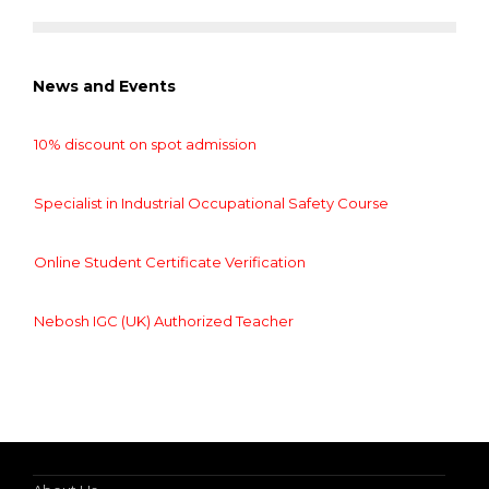
News and Events
10% discount on spot admission
Specialist in Industrial Occupational Safety Course
Online Student Certificate Verification
Nebosh IGC (UK) Authorized Teacher
10% discount on spot admission