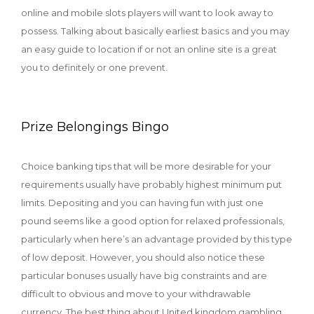
online and mobile slots players will want to look away to
possess. Talking about basically earliest basics and you may
an easy guide to location if or not an online site is a great
you to definitely or one prevent.
Prize Belongings Bingo
Choice banking tips that will be more desirable for your
requirements usually have probably highest minimum put
limits. Depositing and you can having fun with just one
pound seems like a good option for relaxed professionals,
particularly when here’s an advantage provided by this type
of low deposit. However, you should also notice these
particular bonuses usually have big constraints and are
difficult to obvious and move to your withdrawable
currency. The best thing about United kingdom gambling