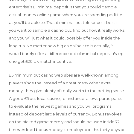
enterprise’s £1 minimal deposit is that you could gamble
actual-money online game when you are spending as little
as you’ll be able to. That it minimal put tolerance is best if
you want to sample a casino out, find out how it really works
and you will just what it could, possibly offer you inside the
long run. No matter how big an online site is actually, it
would barely offer a difference out of in initial deposit £step
one get £20 Uk match incentive.
£5 minimum put casino web sites are well-known among
players since the instead of a great many other extra
money, they give plenty of really worth to the betting sense.
A good £5 put local casino, for instance, allows participants
to evaluate the newest games and you will programs
instead of deposit large levels of currency. Bonus revolves
on the picked game merely and should be used inside 72
times. Added bonus money is employed in this thirty days or