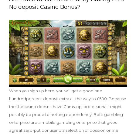
No deposit Casino Bonus?
When you sign up here, you will get a good one
hundredpercent deposit extra all the way to £500. Because
the thecasino doesn’t have Gamstop, professionals might
possibly be prone to betting dependency. Betti gambling
enterprise are a mobile gambling enterprise that gives
agreat zero-put bonusand a selection of position online