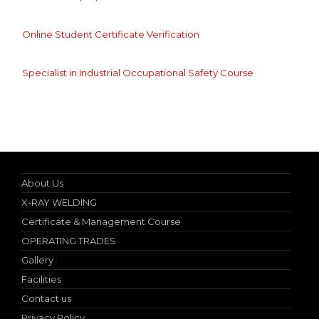
Online Student Certificate Verification
Specialist in Industrial Occupational Safety Course
10% discount on spot admission
About Us
X-RAY WELDING
Certificate & Management Course
OPERATING TRADES
Gallery
Facilities
Contact us
Privacy Policy