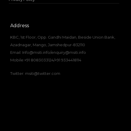
Address
KBC, 1st Floor, Opp. Gandhi Maidan, Beside Union Bank,
Azadnagar, Mango, Jamshedpur-832110
Email: Info@msiti.info/enquiry@msiti.info
Mobile:+91 8083033124/+91 9334418114
Twitter: msiti@twitter.com