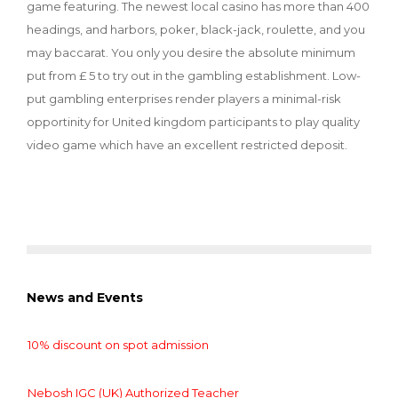
game featuring. The newest local casino has more than 400
headings, and harbors, poker, black-jack, roulette, and you
may baccarat. You only you desire the absolute minimum
put from £ 5 to try out in the gambling establishment. Low-
put gambling enterprises render players a minimal-risk
opportinity for United kingdom participants to play quality
video game which have an excellent restricted deposit.
News and Events
10% discount on spot admission
Nebosh IGC (UK) Authorized Teacher