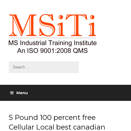
Menu
5 Pound 100 percent free
Cellular Local best canadian