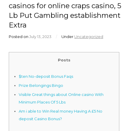
casinos for online craps casino, 5
Lb Put Gambling establishment
Extra
Posted on
July 13, 2023
/
Under
Uncategorized
Posts
$ten No-deposit Bonus Faqs
Prize Belongings Bingo
Visible Great things about Online casino With
Minimum Places Of 5 Lbs
Am i able to Win Real money Having A £5 No
deposit Casino Bonus?