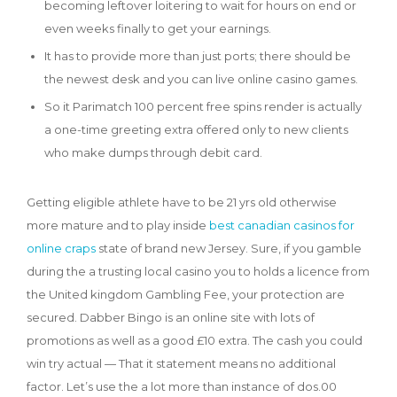
becoming leftover loitering to wait for hours on end or
even weeks finally to get your earnings.
It has to provide more than just ports; there should be
the newest desk and you can live online casino games.
So it Parimatch 100 percent free spins render is actually
a one-time greeting extra offered only to new clients
who make dumps through debit card.
Getting eligible athlete have to be 21 yrs old otherwise
more mature and to play inside
best canadian casinos for
online craps
state of brand new Jersey. Sure, if you gamble
during the a trusting local casino you to holds a licence from
the United kingdom Gambling Fee, your protection are
secured. Dabber Bingo is an online site with lots of
promotions as well as a good £10 extra. The cash you could
win try actual — That it statement means no additional
factor. Let’s use the a lot more than instance of dos.00