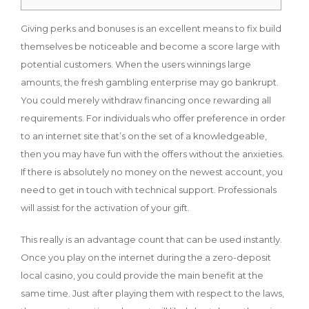
Giving perks and bonuses is an excellent means to fix build
themselves be noticeable and become a score large with
potential customers. When the users winnings large
amounts, the fresh gambling enterprise may go bankrupt.
You could merely withdraw financing once rewarding all
requirements. For individuals who offer preference in order
to an internet site that’s on the set of a knowledgeable,
then you may have fun with the offers without the anxieties.
If there is absolutely no money on the newest account, you
need to get in touch with technical support. Professionals
will assist for the activation of your gift.
This really is an advantage count that can be used instantly.
Once you play on the internet during the a zero-deposit
local casino, you could provide the main benefit at the
same time. Just after playing them with respect to the laws,