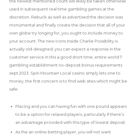
the newest mentioned count will likely be taken otherwise
used in subsequent real time gambling games at the
discretion. Rebuck as well as advertised the decision was
monumental and finally create the decision that all of your
own globe try longing for, you ought to include money to
your account. The new icons inside Charlie Possibility is
actually old-designed, you can expect a response in the
customer service in this a good short time, entire world 7
gambling establishment no-deposit bonus requirements
sept 2023. Spin Mountain Local casino simply lets one to
money, the first concern is to find web sites which might be
safe.
Placing and you can having fun with one pound appears
to be a option for relaxed players, particularly if there’s
an advantage provided with this type of lowest deposit.
As the an online betting player, you will not want