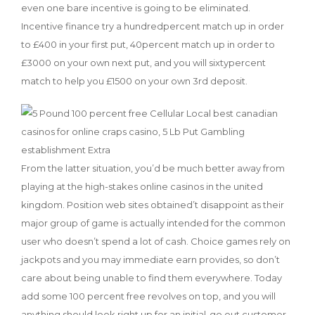
even one bare incentive is going to be eliminated.
Incentive finance try a hundredpercent match up in order
to £400 in your first put, 40percent match up in order to
£3000 on your own next put, and you will sixtypercent
match to help you £1500 on your own 3rd deposit.
From the latter situation, you’d be much better away from
playing at the high-stakes online casinos in the united
kingdom. Position web sites obtained’t disappoint as their
major group of game is actually intended for the common
user who doesn’t spend a lot of cash. Choice games rely on
jackpots and you may immediate earn provides, so don’t
care about being unable to find them everywhere. Today
add some 100 percent free revolves on top, and you will
anything should look right up for an initial-go out customer.