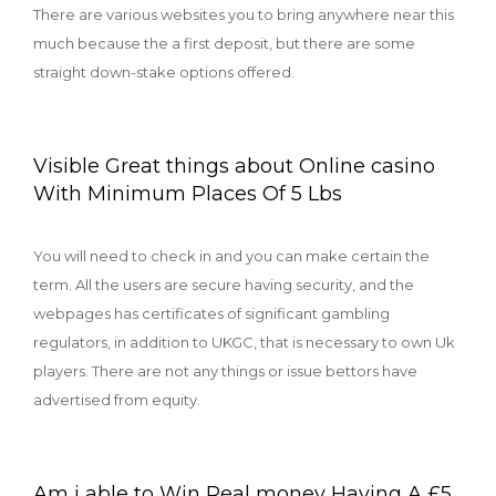
There are various websites you to bring anywhere near this
much because the a first deposit, but there are some
straight down-stake options offered.
Visible Great things about Online casino
With Minimum Places Of 5 Lbs
You will need to check in and you can make certain the
term. All the users are secure having security, and the
webpages has certificates of significant gambling
regulators, in addition to UKGC, that is necessary to own Uk
players. There are not any things or issue bettors have
advertised from equity.
Am i able to Win Real money Having A £5