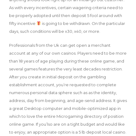
As with every incentives, certain wagering criteria need to
be properly adopted until then deposit 5 fool around with
fifty incentive
is going to be withdrawn. On the particular
days, such conditions will be x30, x40, or more.
Professionals from the Uk can get open a merchant
account at any of our own casinos. Players need to be more
than 18 years of age playing during these online game, and
several games features the very least decades restriction.
After you create in initial deposit on the gambling
establishment account, you’re requested to complete
numerous personal data sphere such as as the identity,
address, day from beginning, and age-send address. It gives
a great Desktop computer and mobile-optimized app in
which to love the entire Microgaming directory of position
online game. If you’lso are on a tight budget and would like
to enjoy, an appropriate option is a 5 lb deposit local casino.