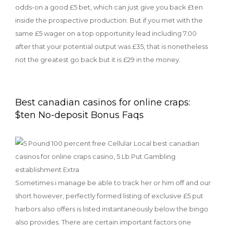
odds-on a good £5 bet, which can just give you back £ten
inside the prospective production. But if you met with the
same £5 wager on a top opportunity lead including 7.00
after that your potential output was £35, that is nonetheless
not the greatest go back but it is £29 in the money.
Best canadian casinos for online craps:
$ten No-deposit Bonus Faqs
Sometimes i manage be able to track her or him off and our
short however, perfectly formed listing of exclusive £5 put
harbors also offers is listed instantaneously below the bingo
also provides. There are certain important factors one