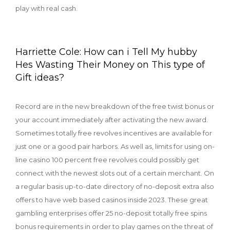
play with real cash.
Harriette Cole: How can i Tell My hubby
Hes Wasting Their Money on This type of
Gift ideas?
Record are in the new breakdown of the free twist bonus or
your account immediately after activating the new award.
Sometimes totally free revolves incentives are available for
just one or a good pair harbors. As well as, limits for using on-
line casino 100 percent free revolves could possibly get
connect with the newest slots out of a certain merchant. On
a regular basis up-to-date directory of no-deposit extra also
offers to have web based casinos inside 2023. These great
gambling enterprises offer 25 no-deposit totally free spins
bonus requirements in order to play games on the threat of