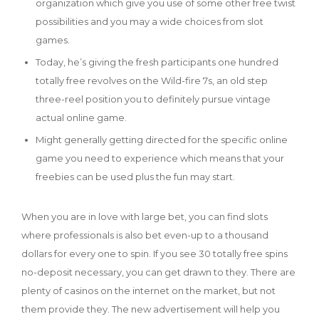
organization which give you use of some other free twist
possibilities and you may a wide choices from slot
games.
Today, he’s giving the fresh participants one hundred
totally free revolves on the Wild-fire 7s, an old step
three-reel position you to definitely pursue vintage
actual online game.
Might generally getting directed for the specific online
game you need to experience which means that your
freebies can be used plus the fun may start.
When you are in love with large bet, you can find slots
where professionals is also bet even-up to a thousand
dollars for every one to spin. If you see 30 totally free spins
no-deposit necessary, you can get drawn to they. There are
plenty of casinos on the internet on the market, but not
them provide they. The new advertisement will help you