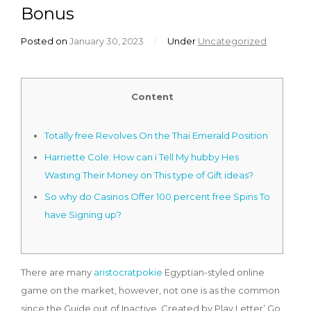
Bonus
Posted on
January 30, 2023
/
Under
Uncategorized
Content
Totally free Revolves On the Thai Emerald Position
Harriette Cole: How can i Tell My hubby Hes
Wasting Their Money on This type of Gift ideas?
So why do Casinos Offer 100 percent free Spins To
have Signing up?
There are many
aristocratpokie
Egyptian-styled online
game on the market, however, not one is as the common
since the Guide out of Inactive. Created by Play Letter’ Go,