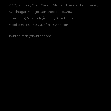
KBC, 1st Floor, Opp. Gandhi Maidan, Beside Union Bank,
Azadnagar, Mango, Jamshedpur-832110
Email: Info@msiti.info/enquiry@msiti.info
Mobile:+91 8083033124/+91 9334418114
Twitter: msiti@twitter.com