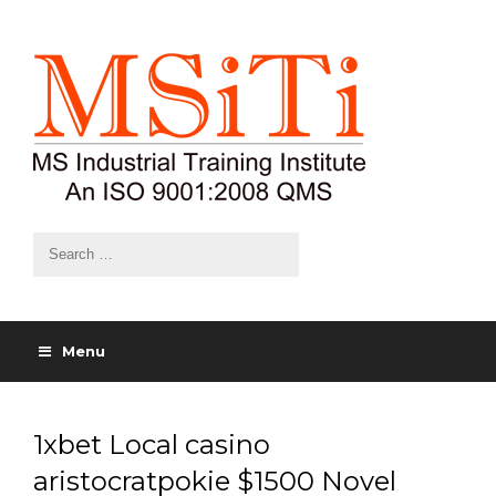
Menu
1xbet Local casino
aristocratpokie $1500 Novel