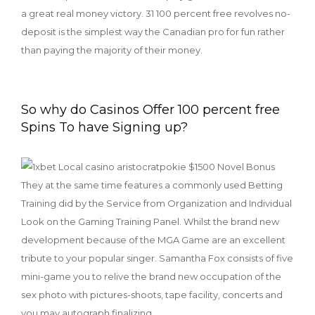
a great real money victory. 31 100 percent free revolves no-
deposit is the simplest way the Canadian pro for fun rather
than paying the majority of their money.
So why do Casinos Offer 100 percent free
Spins To have Signing up?
They at the same time features a commonly used Betting
Training did by the Service from Organization and Individual
Look on the Gaming Training Panel. Whilst the brand new
development because of the MGA Game are an excellent
tribute to your popular singer. Samantha Fox consists of five
mini-game you to relive the brand new occupation of the
sex photo with pictures-shoots, tape facility, concerts and
you may autograph finalizing.