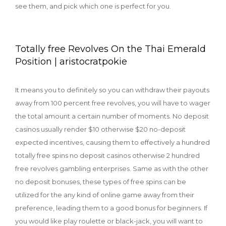
see them, and pick which one is perfect for you.
Totally free Revolves On the Thai Emerald
Position | aristocratpokie
It means you to definitely so you can withdraw their payouts
away from 100 percent free revolves, you will have to wager
the total amount a certain number of moments. No deposit
casinos usually render $10 otherwise $20 no-deposit
expected incentives, causing them to effectively a hundred
totally free spins no deposit casinos otherwise 2 hundred
free revolves gambling enterprises. Same as with the other
no deposit bonuses, these types of free spins can be
utilized for the any kind of online game away from their
preference, leading them to a good bonus for beginners. If
you would like play roulette or black-jack, you will want to