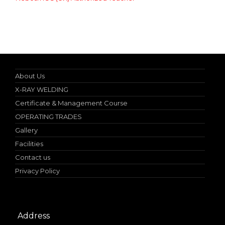
10% discount on spot admission
About Us
X-RAY WELDING
Certificate & Management Course
OPERATING TRADES
Gallery
Facilities
Contact us
Privacy Policy
Address