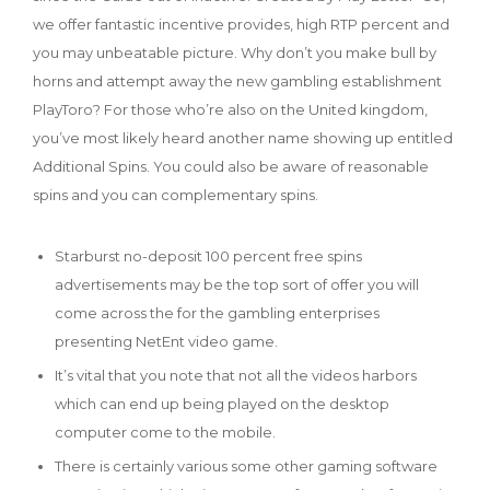
we offer fantastic incentive provides, high RTP percent and
you may unbeatable picture.
Why don’t you make bull by
horns and attempt away the new gambling establishment
PlayToro? For those who’re also on the United kingdom,
you’ve most likely heard another name showing up entitled
Additional Spins. You could also be aware of reasonable
spins and you can complementary spins.
Starburst no-deposit 100 percent free spins
advertisements may be the top sort of offer you will
come across the for the gambling enterprises
presenting NetEnt video game.
It’s vital that you note that not all the videos harbors
which can end up being played on the desktop
computer come to the mobile.
There is certainly various some other gaming software