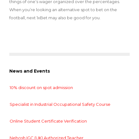
things of one’s wager organized over the percentages.
When you’re looking an alternative spot to bet on the
football, next 1xBet may also be good for you.
News and Events
10% discount on spot admission
Specialist in Industrial Occupational Safety Course
Online Student Certificate Verification
Nebosh IGC (UK) Authorized Teacher