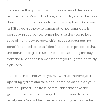
It’s possible that you simply didn’t see a few of the bonus
requirements. Most of the time, even if, players can be’t see
their acceptance extra both because they haven’t utilized
its 1XBet login otherwise various other personal details
correctly. In addition to, remember that the new rollover
several months try 30 days, which suggests your betting
conditions need to be satisfied into the one period, so that
the bonus is not gap. Blue ‘s the purchase during the day
from the 1xBet andit is a website that you ought to certainly
sign up to.
If the obtain can not work, you will want to improve your
operating system and take back some household on your
own equipment. The fresh communities that have the
greater results within the very different groups tend to
usually earn. You will find the very last and you may certain