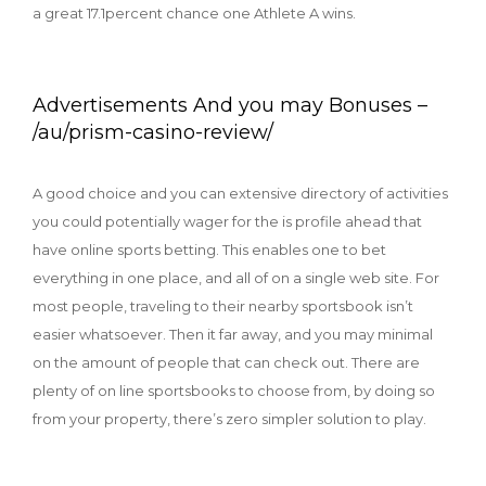
a great 17.1percent chance one Athlete A wins.
Advertisements And you may Bonuses –
/au/prism-casino-review/
A good choice and you can extensive directory of activities
you could potentially wager for the is profile ahead that
have online sports betting. This enables one to bet
everything in one place, and all of on a single web site. For
most people, traveling to their nearby sportsbook isn’t
easier whatsoever. Then it far away, and you may minimal
on the amount of people that can check out. There are
plenty of on line sportsbooks to choose from, by doing so
from your property, there’s zero simpler solution to play.