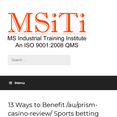
Menu
13 Ways to Benefit /au/prism-
casino-review/ Sports betting