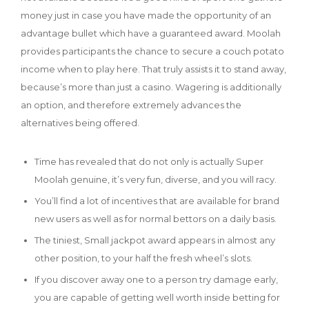
money just in case you have made the opportunity of an
advantage bullet which have a guaranteed award. Moolah
provides participants the chance to secure a couch potato
income when to play here. That truly assists it to stand away,
because’s more than just a casino.
Wagering is additionally
an option, and therefore extremely advances the
alternatives being offered.
Time has revealed that do not only is actually Super
Moolah genuine, it’s very fun, diverse, and you will racy.
You’ll find a lot of incentives that are available for brand
new users as well as for normal bettors on a daily basis.
The tiniest, Small jackpot award appears in almost any
other position, to your half the fresh wheel’s slots.
If you discover away one to a person try damage early,
you are capable of getting well worth inside betting for