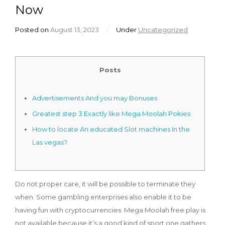
Now
Posted on
August 13, 2023
/
Under
Uncategorized
Posts
Advertisements And you may Bonuses
Greatest step 3 Exactly like Mega Moolah Pokies
How to locate An educated Slot machines In the
Las vegas?
Do not proper care, it will be possible to terminate they
when. Some gambling enterprises also enable it to be
having fun with cryptocurrencies. Mega Moolah free play is
not available because it’s a good kind of sport one gathers