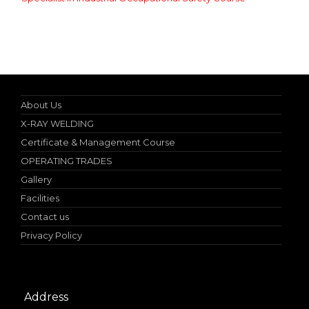
Online Student Certificate Verification
About Us
X-RAY WELDING
Certificate & Management Course
OPERATING TRADES
Gallery
Facilities
Contact us
Privacy Policy
Address