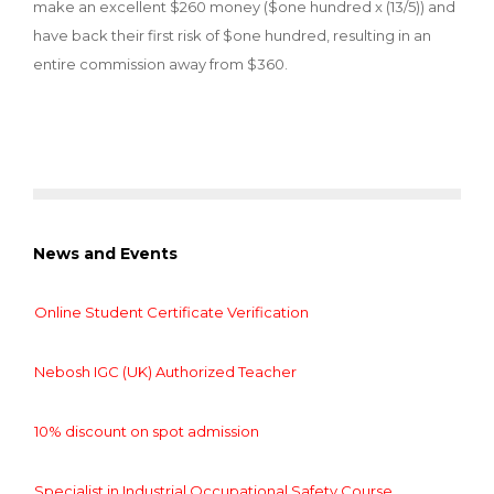
make an excellent $260 money ($one hundred x (13/5)) and
have back their first risk of $one hundred, resulting in an
entire commission away from $360.
News and Events
Online Student Certificate Verification
Nebosh IGC (UK) Authorized Teacher
10% discount on spot admission
Specialist in Industrial Occupational Safety Course