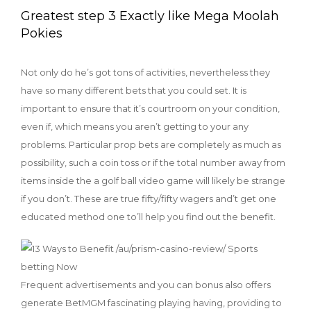
Greatest step 3 Exactly like Mega Moolah
Pokies
Not only do he’s got tons of activities, nevertheless they
have so many different bets that you could set. It is
important to ensure that it’s courtroom on your condition,
even if, which means you aren’t getting to your any
problems. Particular prop bets are completely as much as
possibility, such a coin toss or if the total number away from
items inside the a golf ball video game will likely be strange
if you don’t. These are true fifty/fifty wagers and’t get one
educated method one to’ll help you find out the benefit.
Frequent advertisements and you can bonus also offers
generate BetMGM fascinating playing having, providing to