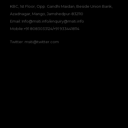
KBC, 1st Floor, Opp. Gandhi Maidan, Beside Union Bank,
Azadnagar, Mango, Jamshedpur-832110
Email: Info@msiti.info/enquiry@msiti.info
Mobile:+91 8083033124/+91 9334418114
Twitter: msiti@twitter.com