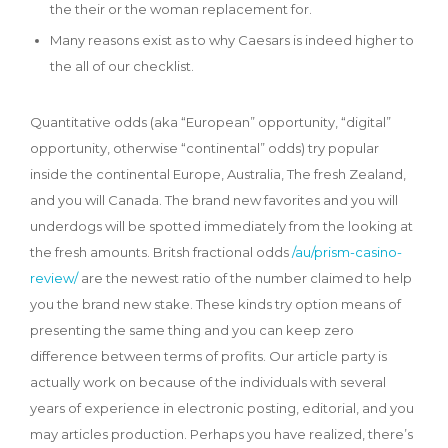
the their or the woman replacement for.
Many reasons exist as to why Caesars is indeed higher to
the all of our checklist.
Quantitative odds (aka “European” opportunity, “digital”
opportunity, otherwise “continental” odds) try popular
inside the continental Europe, Australia, The fresh Zealand,
and you will Canada. The brand new favorites and you will
underdogs will be spotted immediately from the looking at
the fresh amounts. Britsh fractional odds
/au/prism-casino-
review/
are the newest ratio of the number claimed to help
you the brand new stake. These kinds try option means of
presenting the same thing and you can keep zero
difference between terms of profits. Our article party is
actually work on because of the individuals with several
years of experience in electronic posting, editorial, and you
may articles production. Perhaps you have realized, there’s