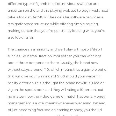
different types of gamblers. For individuals who’lso are
uncertain on the and this playing website to begin with, next
take a look at BetMGM. Their cellular software provides a
straightforward structure while offering simple routing,
making certain that your’re constantly looking what you’re
also looking for.
The chances is a minority and we’ll play with step 3/step 1
such as. So it small fraction implies that you can winnings
about three bet per one share. Usually, the brand new
without stays around -110, which means that a gamble out of
$110 will give your winnings of $100 should your wager in
reality victories. This is thought the brand new fruit juice or
vig on the sportsbook and they will rating a 10percent cut
no matter how the video game or match happens. Money
management is a vital means whenever wagering. Instead
of just becoming focused on earning money, you should