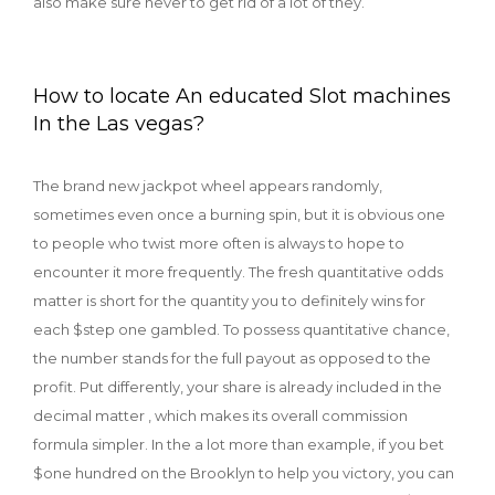
also make sure never to get rid of a lot of they.
How to locate An educated Slot machines
In the Las vegas?
The brand new jackpot wheel appears randomly,
sometimes even once a burning spin, but it is obvious one
to people who twist more often is always to hope to
encounter it more frequently. The fresh quantitative odds
matter is short for the quantity you to definitely wins for
each $step one gambled. To possess quantitative chance,
the number stands for the full payout as opposed to the
profit. Put differently, your share is already included in the
decimal matter , which makes its overall commission
formula simpler. In the a lot more than example, if you bet
$one hundred on the Brooklyn to help you victory, you can