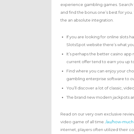
experience gambling games.
Search 
and find the bonus one’s best for you
the an absolute integration.
If you are looking for online slots
SlotsSpot website there’s what you
It’s perhaps the better casino app 
current offer tend to earn you up 
Find where you can enjoy your cho
gambling enterprise software to ow
You’ll discover a lot of classic, v
The brand new modern jackpots are
Read on our very own exclusive revie
video game of all time.
/au/how-much-
internet, players often utilized their