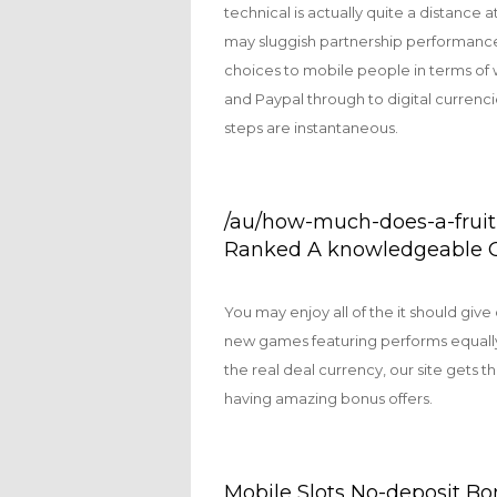
technical is actually quite a distance
may sluggish partnership performance.
choices to mobile people in terms of 
and Paypal through to digital currenc
steps are instantaneous.
/au/how-much-does-a-fruit
Ranked A knowledgeable O
You may enjoy all of the it should giv
new games featuring performs equally w
the real deal currency, our site gets 
having amazing bonus offers.
Mobile Slots No-deposit B