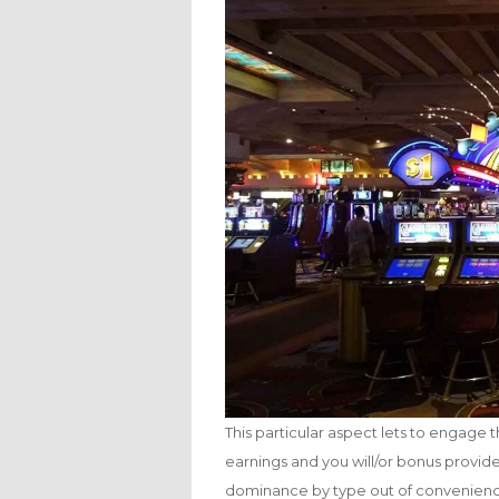
This particular aspect lets to engage t
earnings and you will/or bonus provid
dominance by type out of convenience so