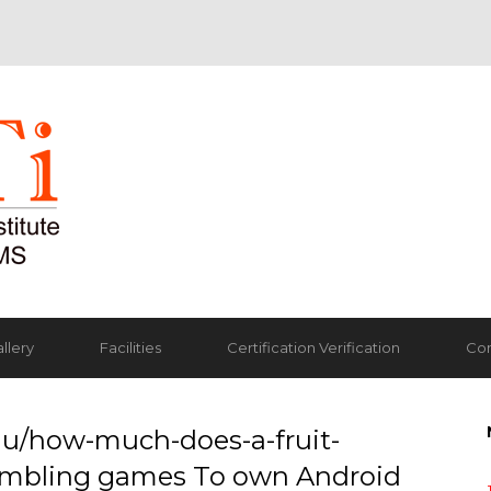
llery
Facilities
Certification Verification
Con
 /au/how-much-does-a-fruit-
mbling games To own Android