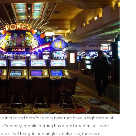
he increased bets for every twist that have a high threat of
es. Recently, mobile betting has been broadening inside
 it will bring. In one single simply click, there are