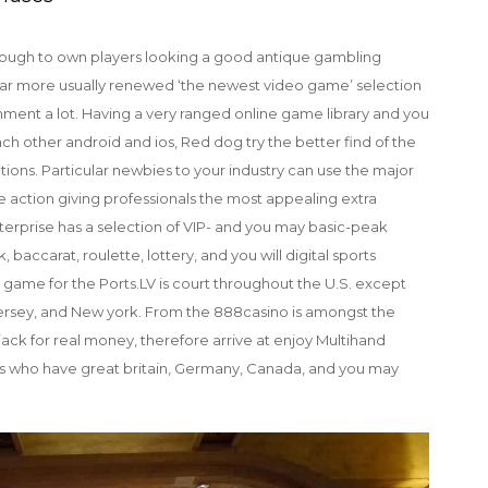
enough to own players looking a good antique gambling
 far more usually renewed ‘the newest video game’ selection
hment a lot. Having a very ranged online game library and you
ach other android and ios, Red dog try the better find of the
ons. Particular newbies to your industry can use the major
he action giving professionals the most appealing extra
terprise has a selection of VIP- and you may basic-peak
baccarat, roulette, lottery, and you will digital sports
e game for the Ports.LV is court throughout the U.S. except
ersey, and New york. From the 888casino is amongst the
kjack for real money, therefore arrive at enjoy Multihand
als who have great britain, Germany, Canada, and you may