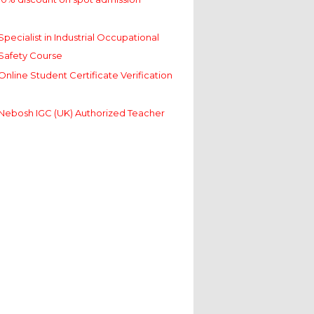
Specialist in Industrial Occupational
Safety Course
Online Student Certificate Verification
Nebosh IGC (UK) Authorized Teacher
10% discount on spot admission